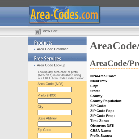
View Cart
AreaCode/
Area Code Database
AreaCode/Pre
Area Code Lookup
Lookup any area code or prefix
(NPA/NXX) in our database using
NPA/Area Code:
our FREE Area Code Finder Below:
NXX/Prefix:
Area Code (NPA)
City:
State:
Prefix (NXX)
County:
County Population:
ZIP Code:
City
ZIP Code Pop:
ZIP Code Freq:
State Abbrev.
Time Zone:
Observes DST:
Zip Code
CBSA Name:
Prefix Status: