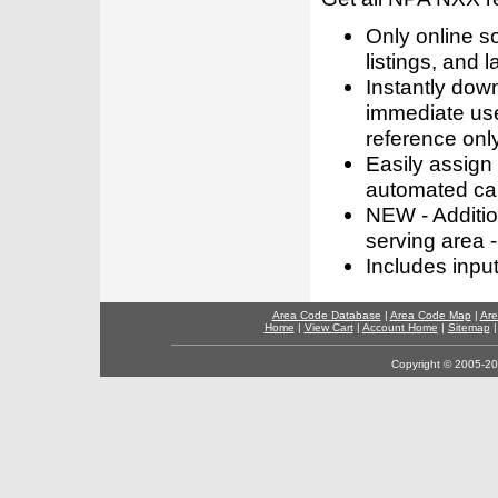
Only online s
listings, and l
Instantly dow
immediate use
reference only
Easily assign
automated call
NEW - Addition
serving area -
Includes inpu
Area Code Database
|
Area Code Map
|
Are
Home
|
View Cart
|
Account Home
|
Sitemap
Copyright © 2005-202