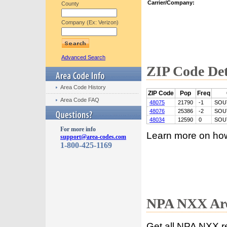
Carrier/Company:
County
Company (Ex: Verizon)
Advanced Search
ZIP Code Det
Area Code History
ZIP Code
Pop
Freq
Area Code FAQ
48075
21790
-1
SOU
48076
25386
-2
SOU
48034
12590
0
SOU
For more info
Learn more on ho
support@area-codes.com
1-800-425-1169
NPA NXX Are
Get all NPA NXX r