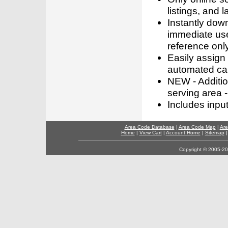
listings, and l
Instantly dow
immediate use
reference only
Easily assign
automated call
NEW - Addition
serving area -
Includes inpu
Area Code Database
|
Area Code Map
|
Are
Home
|
View Cart
|
Account Home
|
Sitemap
Copyright © 2005-202