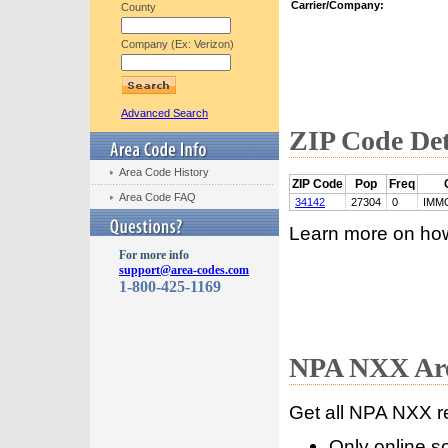
Carrier/Company:
County
Company (Ex: Verizon)
Advanced Search
ZIP Code Det
Area Code History
ZIP Code
Pop
Freq
Area Code FAQ
34142
27304
0
IMM
Learn more on ho
For more info
support@area-codes.com
1-800-425-1169
NPA NXX Are
Get all NPA NXX r
Only online s