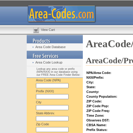
View Cart
AreaCode/
Area Code Database
AreaCode/Pre
Area Code Lookup
Lookup any area code or prefix
(NPA/NXX) in our database using
NPA/Area Code:
our FREE Area Code Finder Below:
NXX/Prefix:
Area Code (NPA)
City:
State:
Prefix (NXX)
County:
County Population:
ZIP Code:
City
ZIP Code Pop:
ZIP Code Freq:
State Abbrev.
Time Zone:
Observes DST:
Zip Code
CBSA Name:
Prefix Status: