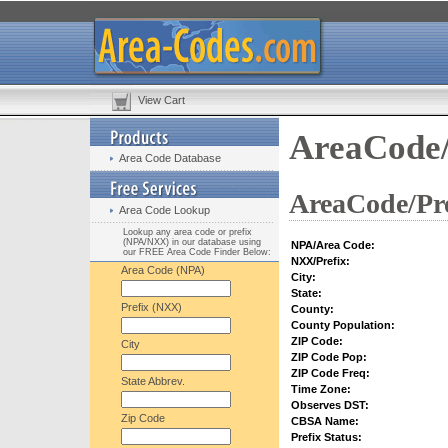
View Cart
AreaCode/
Area Code Database
AreaCode/Pre
Area Code Lookup
Lookup any area code or prefix
(NPA/NXX) in our database using
NPA/Area Code:
our FREE Area Code Finder Below:
NXX/Prefix:
Area Code (NPA)
City:
State:
Prefix (NXX)
County:
County Population:
ZIP Code:
City
ZIP Code Pop:
ZIP Code Freq:
State Abbrev.
Time Zone:
Observes DST:
Zip Code
CBSA Name:
Prefix Status: