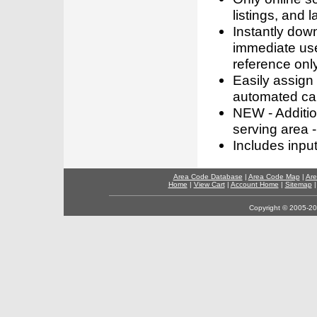
listings, and l
Instantly dow
immediate use
reference only
Easily assign
automated call
NEW - Addition
serving area -
Includes inpu
Area Code Database
|
Area Code Map
|
Are
Home
|
View Cart
|
Account Home
|
Sitemap
Copyright © 2005-202