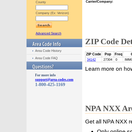
Carrier/Company:
County
Company (Ex: Verizon)
Advanced Search
ZIP Code Det
Area Code History
ZIP Code
Pop
Freq
Area Code FAQ
34142
27304
0
IMM
Learn more on ho
For more info
support@area-codes.com
1-800-425-1169
NPA NXX Are
Get all NPA NXX r
Only online s