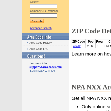
County
Company (Ex: Verizon)
Advanced Search
ZIP Code Det
ZIP Code
Pop
Freq
C
Area Code History
49412
11065
0
FRE
Area Code FAQ
Learn more on ho
For more info
support@area-codes.com
1-800-425-1169
NPA NXX Are
Get all NPA NXX r
Only online s