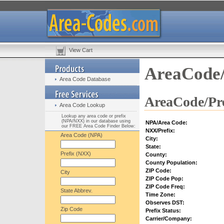
View Cart
AreaCode/
Area Code Database
AreaCode/Pre
Area Code Lookup
Lookup any area code or prefix
(NPA/NXX) in our database using
NPA/Area Code:
our FREE Area Code Finder Below:
NXX/Prefix:
Area Code (NPA)
City:
State:
Prefix (NXX)
County:
County Population:
ZIP Code:
City
ZIP Code Pop:
ZIP Code Freq:
State Abbrev.
Time Zone:
Observes DST:
Zip Code
Prefix Status:
Carrier/Company: