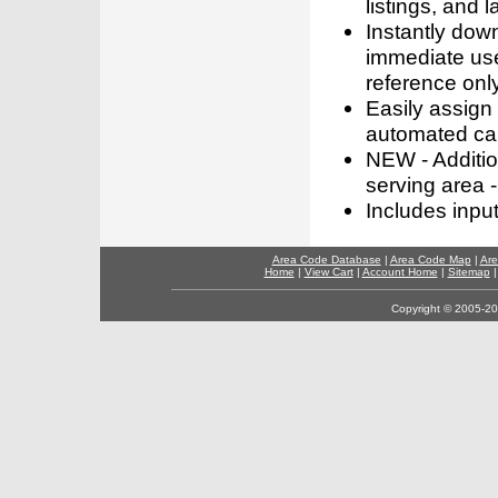
listings, and l
Instantly dow
immediate use
reference only
Easily assign
automated call
NEW - Addition
serving area -
Includes inpu
Area Code Database
|
Area Code Map
|
Are
Home
|
View Cart
|
Account Home
|
Sitemap
Copyright © 2005-202