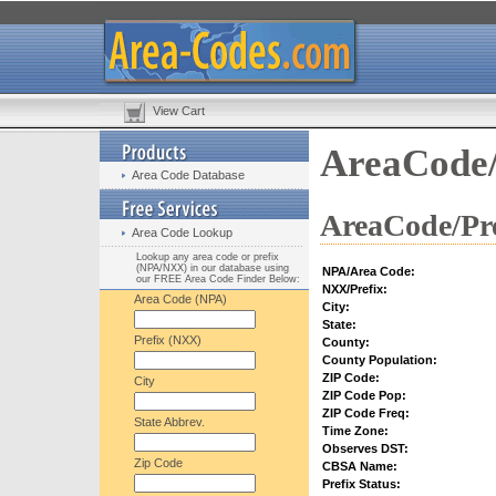
View Cart
AreaCode/
Area Code Database
AreaCode/Pre
Area Code Lookup
Lookup any area code or prefix
(NPA/NXX) in our database using
NPA/Area Code:
our FREE Area Code Finder Below:
NXX/Prefix:
Area Code (NPA)
City:
State:
Prefix (NXX)
County:
County Population:
ZIP Code:
City
ZIP Code Pop:
ZIP Code Freq:
State Abbrev.
Time Zone:
Observes DST:
Zip Code
CBSA Name:
Prefix Status: