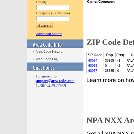
Carrier/Company:
County
Company (Ex: Verizon)
Advanced Search
ZIP Code Det
Area Code History
ZIP Code
Pop
Freq
Ci
Area Code FAQ
60074
38985
-1
PALA
60095
0
-2
PALA
60067
38585
0
PALA
For more info
Learn more on ho
support@area-codes.com
1-800-425-1169
NPA NXX Are
Get all NPA NXX r