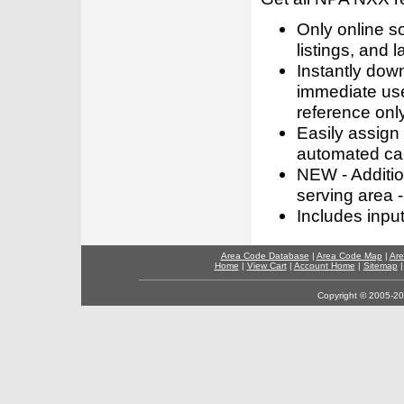
Only online s
listings, and l
Instantly dow
immediate use
reference only
Easily assign
automated call
NEW - Addition
serving area -
Includes inpu
Area Code Database
|
Area Code Map
|
Are
Home
|
View Cart
|
Account Home
|
Sitemap
Copyright © 2005-202