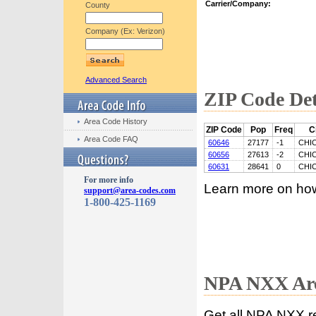
Carrier/Company:
County
Company (Ex: Verizon)
Advanced Search
ZIP Code Det
Area Code History
ZIP Code
Pop
Freq
C
Area Code FAQ
60646
27177
-1
CHI
60656
27613
-2
CHI
60631
28641
0
CHI
For more info
Learn more on ho
support@area-codes.com
1-800-425-1169
NPA NXX Are
Get all NPA NXX r