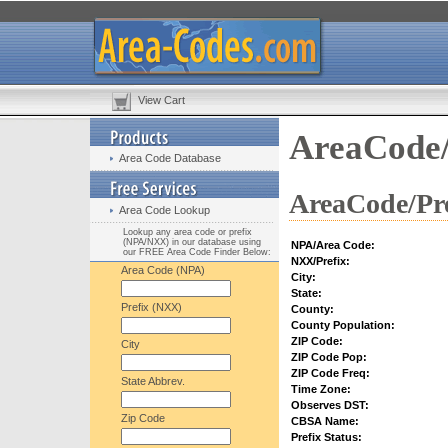
View Cart
AreaCode/
Area Code Database
AreaCode/Pre
Area Code Lookup
Lookup any area code or prefix
(NPA/NXX) in our database using
NPA/Area Code:
our FREE Area Code Finder Below:
NXX/Prefix:
Area Code (NPA)
City:
State:
Prefix (NXX)
County:
County Population:
ZIP Code:
City
ZIP Code Pop:
ZIP Code Freq:
State Abbrev.
Time Zone:
Observes DST:
Zip Code
CBSA Name:
Prefix Status: