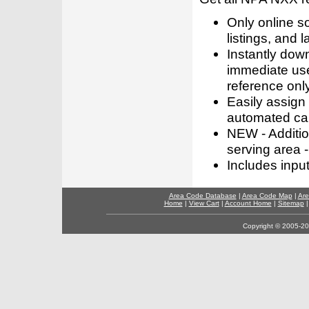
Only online s
listings, and l
Instantly dow
immediate use
reference only
Easily assign
automated call
NEW - Addition
serving area -
Includes inpu
Area Code Database
|
Area Code Map
|
Are
Home
|
View Cart
|
Account Home
|
Sitemap
Copyright © 2005-202