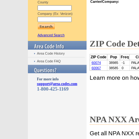
Carrier/Company:
County
Company (Ex: Verizon)
Advanced Search
ZIP Code Det
Area Code History
ZIP Code
Pop
Freq
Ci
Area Code FAQ
60074
38985
-1
PALA
60067
38585
0
PALA
Learn more on ho
For more info
support@area-codes.com
1-800-425-1169
NPA NXX Are
Get all NPA NXX r