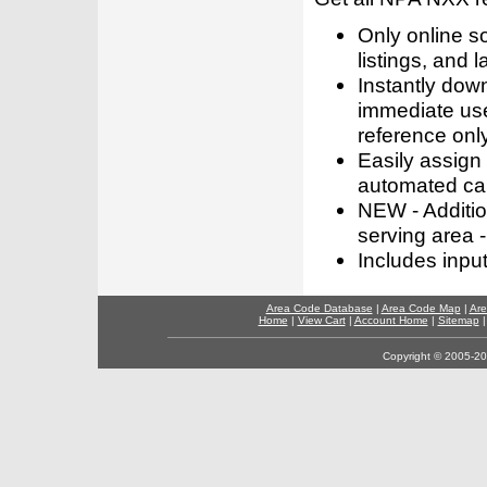
Only online s
listings, and l
Instantly dow
immediate use
reference only
Easily assign
automated call
NEW - Addition
serving area -
Includes inpu
Area Code Database
|
Area Code Map
|
Are
Home
|
View Cart
|
Account Home
|
Sitemap
Copyright © 2005-202