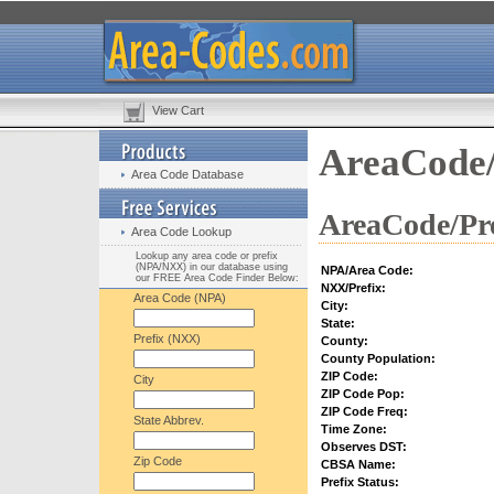
View Cart
AreaCode/
Area Code Database
AreaCode/Pre
Area Code Lookup
Lookup any area code or prefix
(NPA/NXX) in our database using
NPA/Area Code:
our FREE Area Code Finder Below:
NXX/Prefix:
Area Code (NPA)
City:
State:
Prefix (NXX)
County:
County Population:
ZIP Code:
City
ZIP Code Pop:
ZIP Code Freq:
State Abbrev.
Time Zone:
Observes DST:
Zip Code
CBSA Name:
Prefix Status: