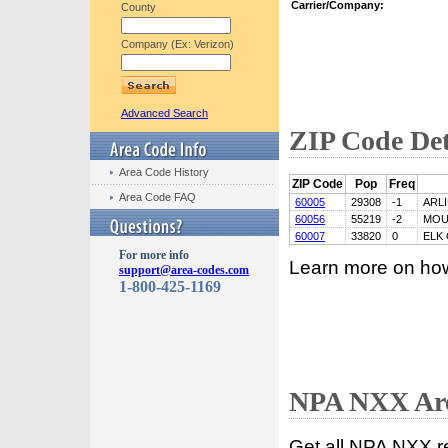
Carrier/Company:
County
Company (Ex: Verizon)
Advanced Search
ZIP Code Det
Area Code History
ZIP Code
Pop
Freq
Area Code FAQ
60005
29308
-1
ARL
60056
55219
-2
MOU
60007
33820
0
ELK
For more info
Learn more on ho
support@area-codes.com
1-800-425-1169
NPA NXX Are
Get all NPA NXX r