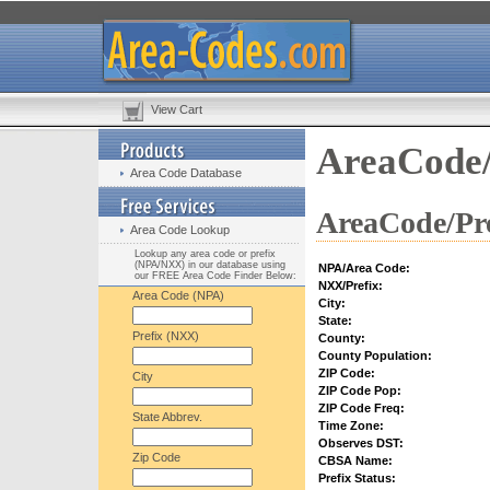
View Cart
AreaCode/
Area Code Database
AreaCode/Pre
Area Code Lookup
Lookup any area code or prefix
(NPA/NXX) in our database using
NPA/Area Code:
our FREE Area Code Finder Below:
NXX/Prefix:
Area Code (NPA)
City:
State:
Prefix (NXX)
County:
County Population:
ZIP Code:
City
ZIP Code Pop:
ZIP Code Freq:
State Abbrev.
Time Zone:
Observes DST:
Zip Code
CBSA Name:
Prefix Status: