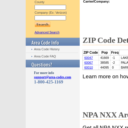
Carrier/Company:
County
Company (Ex: Verizon)
Advanced Search
ZIP Code Det
Area Code History
ZIP Code
Pop
Freq
Area Code FAQ
60047
41669
-1
LAK
60067
38585
-2
PALA
60010
44095
0
BAR
For more info
Learn more on ho
support@area-codes.com
1-800-425-1169
NPA NXX Are
Get all NPA NXX r