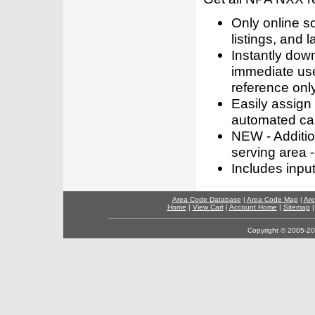
Only online s
listings, and l
Instantly dow
immediate use
reference only
Easily assign
automated call
NEW - Addition
serving area -
Includes inpu
Area Code Database
|
Area Code Map
|
Are
Home
|
View Cart
|
Account Home
|
Sitemap
Copyright © 2005-202