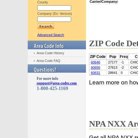
Carrier/Company:
County
Company (Ex: Verizon)
Advanced Search
ZIP Code Det
Area Code History
ZIP Code
Pop
Freq
C
Area Code FAQ
60646
27177
-1
CHI
60656
27613
-2
CHI
60631
28641
0
CHI
For more info
Learn more on ho
support@area-codes.com
1-800-425-1169
NPA NXX Are
Get all NPA NXX r