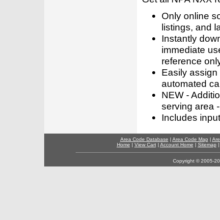
Only online s
listings, and l
Instantly dow
immediate use
reference only
Easily assign
automated call
NEW - Addition
serving area -
Includes inpu
Area Code Database
|
Area Code Map
|
Are
Home
|
View Cart
|
Account Home
|
Sitemap
Copyright © 2005-202