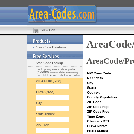
View Cart
AreaCode/
Area Code Database
AreaCode/Pre
Area Code Lookup
Lookup any area code or prefix
(NPA/NXX) in our database using
NPA/Area Code:
our FREE Area Code Finder Below:
NXX/Prefix:
Area Code (NPA)
City:
State:
Prefix (NXX)
County:
County Population:
ZIP Code:
City
ZIP Code Pop:
ZIP Code Freq:
State Abbrev.
Time Zone:
Observes DST:
Zip Code
CBSA Name:
Prefix Status: