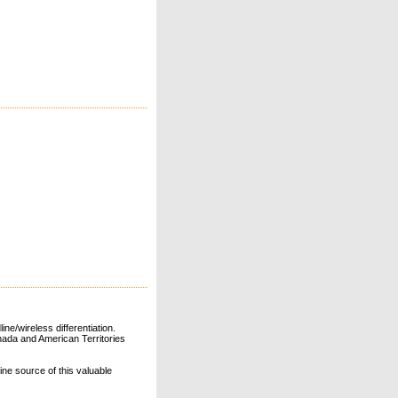
ne/wireless differentiation.
ada and American Territories
line source of this valuable