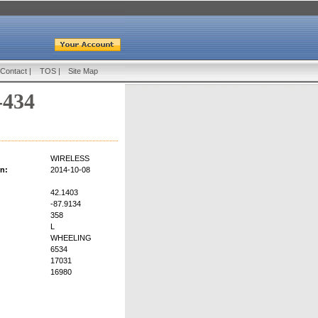
Contact
|
TOS
|
Site Map
-434
WIRELESS
on:
2014-10-08
42.1403
-87.9134
358
L
WHEELING
6534
17031
16980