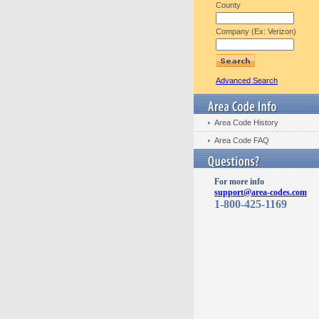
County
Company (Ex: Verizon)
Advanced Search
Area Code History
Area Code FAQ
For more info
support@area-codes.com
1-800-425-1169