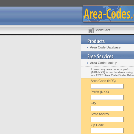
View Cart
Area Code Database
Area Code Lookup
Lookup any area code or prefix
(NPA/NXX) in our database using
our FREE Area Code Finder Belo
Area Code (NPA)
Prefix (NXX)
City
State Abbrev.
Zip Code