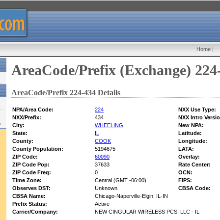
Home
|
AreaCode/Prefix (Exchange) 224
AreaCode/Prefix 224-434 Details
NPA/Area Code:
224
NXX Use Type:
NXX/Prefix:
434
NXX Intro Versi
w:
City:
WHEELING
New NPA:
State:
IL
Latitude:
County:
COOK
Longitude:
County Population:
5194675
LATA:
ZIP Code:
60090
Overlay:
ZIP Code Pop:
37633
Rate Center:
ZIP Code Freq:
0
OCN:
Time Zone:
Central (GMT -06:00)
FIPS:
Observes DST:
Unknown
CBSA Code:
CBSA Name:
Chicago-Naperville-Elgin, IL-IN
Prefix Status:
Active
Carrier/Company:
NEW CINGULAR WIRELESS PCS, LLC - IL