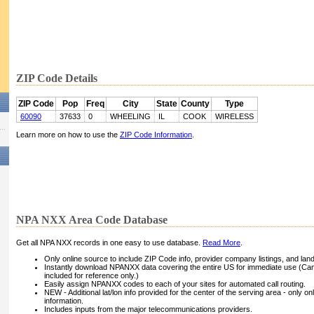
ZIP Code Details
ZIP Code
Pop
Freq
City
State
County
Type
60090
37633
0
WHEELING
IL
COOK
WIRELESS
Learn more on how to use the
ZIP Code Information
.
NPA NXX Area Code Database
Get all NPA NXX records in one easy to use database.
Read More
.
Only online source to include ZIP Code info, provider company listings, and landli
Instantly download NPANXX data covering the entire US for immediate use (Can
included for reference only.)
Easily assign NPANXX codes to each of your sites for automated call routing.
NEW - Additional lat/lon info provided for the center of the serving area - only on
information.
Includes inputs from the major telecommunications providers.