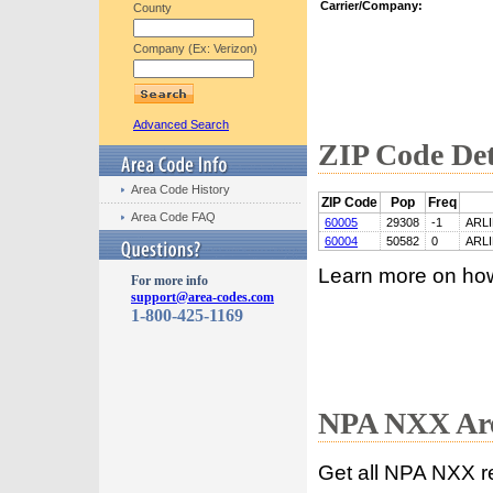
Carrier/Company:
County
Company (Ex: Verizon)
Advanced Search
ZIP Code Det
Area Code History
ZIP Code
Pop
Freq
Area Code FAQ
60005
29308
-1
ARL
60004
50582
0
ARL
Learn more on ho
For more info
support@area-codes.com
1-800-425-1169
NPA NXX Are
Get all NPA NXX r