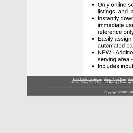
Only online s
listings, and l
Instantly dow
immediate use
reference only
Easily assign
automated call
NEW - Addition
serving area -
Includes inpu
Area Code Database
|
Area Code Map
|
Are
Home
|
View Cart
|
Account Home
|
Sitemap
Copyright © 2005-202