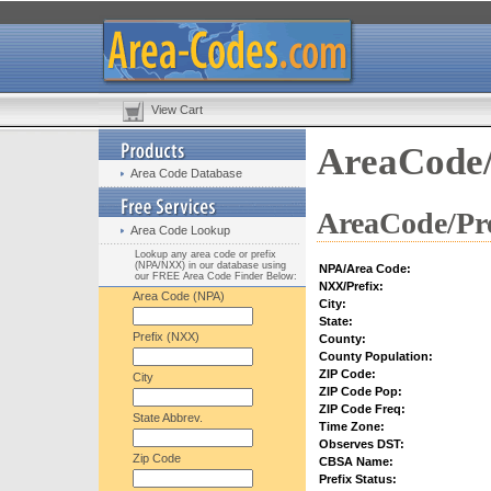
View Cart
AreaCode/
Area Code Database
AreaCode/Pre
Area Code Lookup
Lookup any area code or prefix
(NPA/NXX) in our database using
NPA/Area Code:
our FREE Area Code Finder Below:
NXX/Prefix:
Area Code (NPA)
City:
State:
Prefix (NXX)
County:
County Population:
ZIP Code:
City
ZIP Code Pop:
ZIP Code Freq:
State Abbrev.
Time Zone:
Observes DST:
Zip Code
CBSA Name:
Prefix Status: