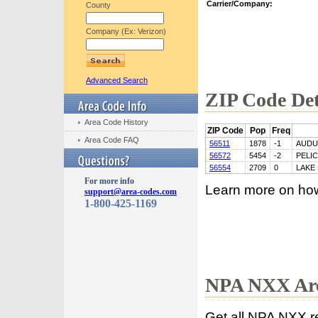
Carrier/Company:
County
Company (Ex: Verizon)
Advanced Search
ZIP Code Det
Area Code History
ZIP Code
Pop
Freq
Area Code FAQ
56511
1878
-1
AUD
56572
5454
-2
PELI
56554
2709
0
LAKE
For more info
Learn more on ho
support@area-codes.com
1-800-425-1169
NPA NXX Are
Get all NPA NXX r