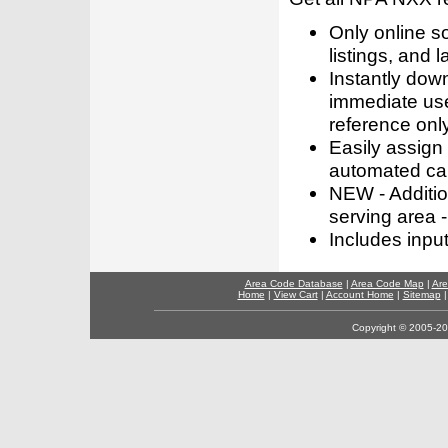
Only online s
listings, and l
Instantly dow
immediate use
reference only
Easily assign
automated call
NEW - Addition
serving area -
Includes inpu
Area Code Database
|
Area Code Map
|
Are
Home
|
View Cart
|
Account Home
|
Sitemap
Copyright © 2005-202