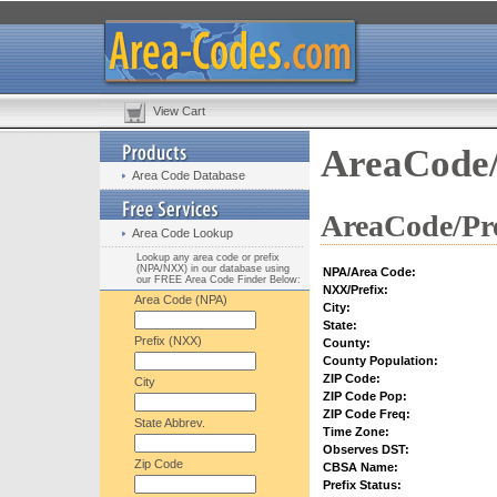
View Cart
AreaCode/
Area Code Database
AreaCode/Pre
Area Code Lookup
Lookup any area code or prefix
(NPA/NXX) in our database using
NPA/Area Code:
our FREE Area Code Finder Below:
NXX/Prefix:
Area Code (NPA)
City:
State:
Prefix (NXX)
County:
County Population:
ZIP Code:
City
ZIP Code Pop:
ZIP Code Freq:
State Abbrev.
Time Zone:
Observes DST:
Zip Code
CBSA Name:
Prefix Status: