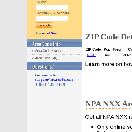
County
Company (Ex: Verizon)
Advanced Search
ZIP Code Det
ZIP Code
Pop
Freq
Ci
Area Code History
56481
2031
0
VERN
Area Code FAQ
Learn more on ho
For more info
support@area-codes.com
1-800-425-1169
NPA NXX Are
Get all NPA NXX r
Only online s