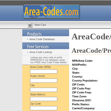
View Cart
AreaCode/
Area Code Database
AreaCode/Pre
Area Code Lookup
Lookup any area code or prefix
(NPA/NXX) in our database using
NPA/Area Code:
our FREE Area Code Finder Below:
NXX/Prefix:
Area Code (NPA)
City:
State:
Prefix (NXX)
County:
County Population:
ZIP Code:
City
ZIP Code Pop:
ZIP Code Freq:
State Abbrev.
Time Zone:
Observes DST:
Zip Code
Prefix Status:
Carrier/Company: