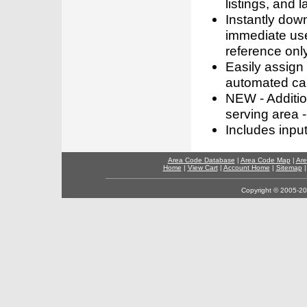
listings, and l
Instantly dow
immediate use
reference only
Easily assign
automated call
NEW - Addition
serving area -
Includes inpu
Area Code Database
|
Area Code Map
|
Are
Home
|
View Cart
|
Account Home
|
Sitemap
Copyright © 2005-202