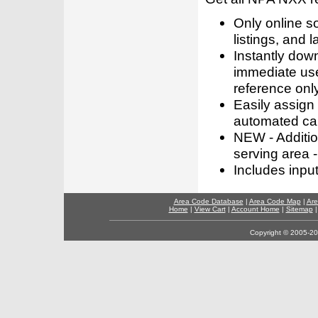
Only online s
listings, and l
Instantly dow
immediate use
reference only
Easily assign
automated call
NEW - Addition
serving area -
Includes inpu
Area Code Database
|
Area Code Map
|
Are
Home
|
View Cart
|
Account Home
|
Sitemap
Copyright © 2005-202