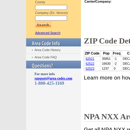
Carrier/Company:
County
Company (Ex: Verizon)
Advanced Search
ZIP Code Det
Area Code History
ZIP Code
Pop
Freq
C
Area Code FAQ
62521
35851
-1
DEC
62522
16630
-2
DEC
62523
1237
0
DEC
For more info
Learn more on ho
support@area-codes.com
1-800-425-1169
NPA NXX Are
Get all NPA NXX r