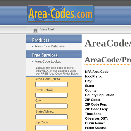
View Cart
AreaCode/
Area Code Database
AreaCode/Pre
Area Code Lookup
Lookup any area code or prefix
(NPA/NXX) in our database using
NPA/Area Code:
our FREE Area Code Finder Below:
NXX/Prefix:
Area Code (NPA)
City:
State:
Prefix (NXX)
County:
County Population:
ZIP Code:
City
ZIP Code Pop:
ZIP Code Freq:
State Abbrev.
Time Zone:
Observes DST:
Zip Code
CBSA Name:
Prefix Status: