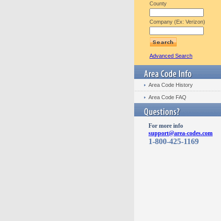
County
Company (Ex: Verizon)
Advanced Search
Area Code History
Area Code FAQ
For more info
support@area-codes.com
1-800-425-1169