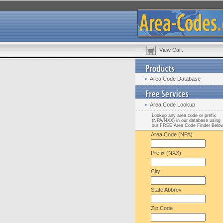
View Cart
Area Code Database
Area Code Lookup
Lookup any area code or prefix
(NPA/NXX) in our database using
our FREE Area Code Finder Belo
Area Code (NPA)
Prefix (NXX)
City
State Abbrev.
Zip Code