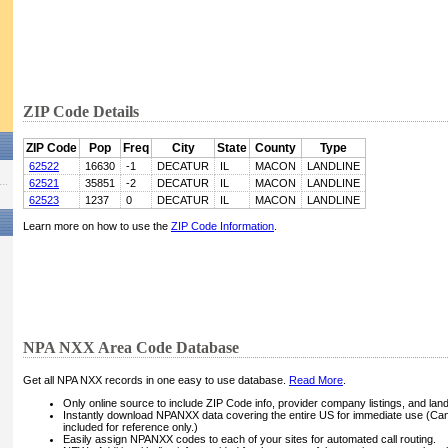
ZIP Code Details
ZIP Code
Pop
Freq
City
State
County
Type
62522
16630
-1
DECATUR
IL
MACON
LANDLINE
62521
35851
-2
DECATUR
IL
MACON
LANDLINE
62523
1237
0
DECATUR
IL
MACON
LANDLINE
Learn more on how to use the
ZIP Code Information
.
NPA NXX Area Code Database
Get all NPA NXX records in one easy to use database.
Read More
.
Only online source to include ZIP Code info, provider company listings, and landli
Instantly download NPANXX data covering the entire US for immediate use (Can
included for reference only.)
Easily assign NPANXX codes to each of your sites for automated call routing.