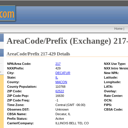
Home
|
AreaCode/Prefix (Exchange) 217
AreaCode/Prefix 217-429 Details
NPA/Area Code:
217
NXX Use Type:
NXX/Prefix:
429
NXX Intro Versi
w:
City:
DECATUR
New NPA:
State:
IL
Latitude:
County:
MACON
Longitude:
County Population:
110768
LATA:
ZIP Code:
62522
Overlay:
ZIP Code Pop:
16630
Rate Center:
ZIP Code Freq:
-1
OCN:
Time Zone:
Central (GMT -06:00)
FIPS:
Observes DST:
Unknown
CBSA Code:
CBSA Name:
Decatur, IL
Prefix Status:
Active
Carrier/Company:
ILLINOIS BELL TEL CO