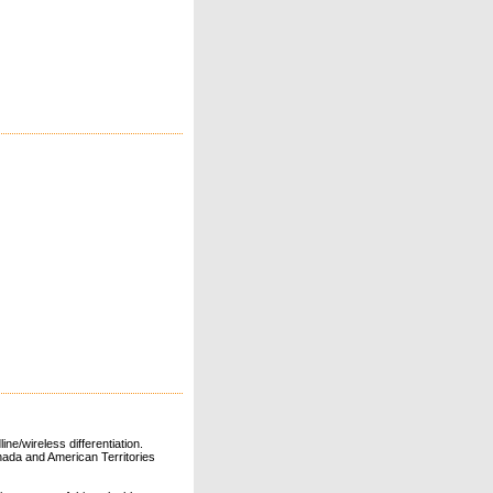
ne/wireless differentiation.
ada and American Territories