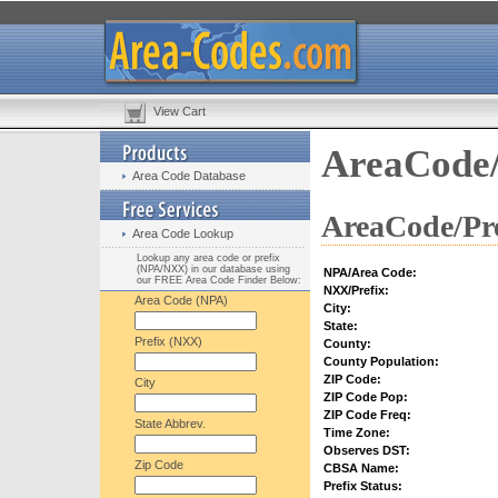
View Cart
AreaCode/
Area Code Database
AreaCode/Pre
Area Code Lookup
Lookup any area code or prefix
(NPA/NXX) in our database using
NPA/Area Code:
our FREE Area Code Finder Below:
NXX/Prefix:
Area Code (NPA)
City:
State:
Prefix (NXX)
County:
County Population:
ZIP Code:
City
ZIP Code Pop:
ZIP Code Freq:
State Abbrev.
Time Zone:
Observes DST:
Zip Code
CBSA Name:
Prefix Status: