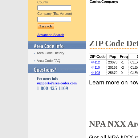
Carrier/Company:
County
Company (Ex: Verizon)
Advanced Search
ZIP Code Det
Area Code History
ZIP Code
Pop
Freq
Area Code FAQ
44112
23073
-1
CLE
44110
20136
-2
CLE
44108
25679
0
CLE
For more info
Learn more on ho
support@area-codes.com
1-800-425-1169
NPA NXX Are
Get all NPA NXX r