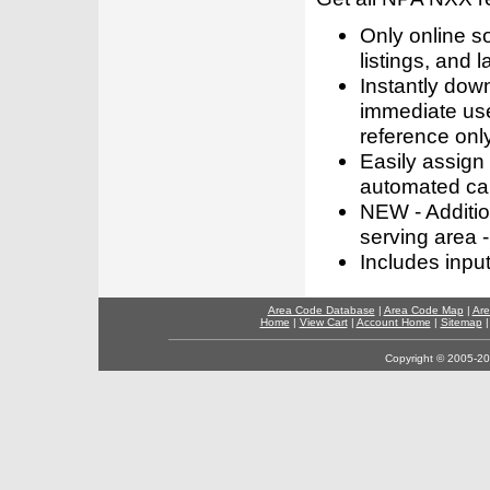
Only online s
listings, and l
Instantly dow
immediate use
reference only
Easily assign
automated call
NEW - Addition
serving area -
Includes inpu
Area Code Database
|
Area Code Map
|
Are
Home
|
View Cart
|
Account Home
|
Sitemap
Copyright © 2005-202