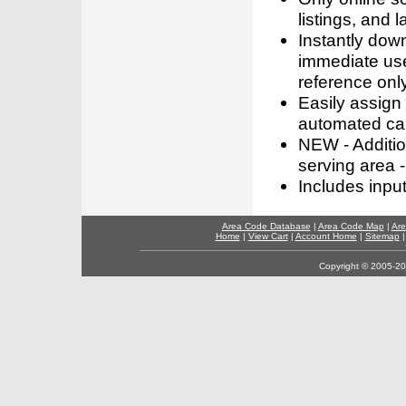
listings, and l
Instantly dow
immediate use
reference only
Easily assign
automated call
NEW - Addition
serving area -
Includes inpu
Area Code Database
|
Area Code Map
|
Are
Home
|
View Cart
|
Account Home
|
Sitemap
Copyright © 2005-202