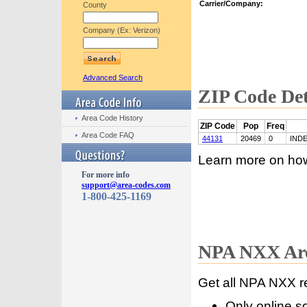
Carrier/Company:
County
Company (Ex: Verizon)
Advanced Search
ZIP Code Det
Area Code History
ZIP Code
Pop
Freq
Area Code FAQ
44131
20469
0
IND
Learn more on ho
For more info
support@area-codes.com
1-800-425-1169
NPA NXX Are
Get all NPA NXX r
Only online s