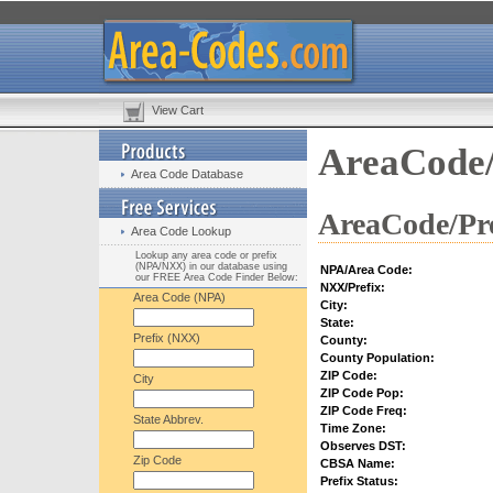
View Cart
AreaCode/
Area Code Database
AreaCode/Pre
Area Code Lookup
Lookup any area code or prefix
(NPA/NXX) in our database using
NPA/Area Code:
our FREE Area Code Finder Below:
NXX/Prefix:
Area Code (NPA)
City:
State:
Prefix (NXX)
County:
County Population:
ZIP Code:
City
ZIP Code Pop:
ZIP Code Freq:
State Abbrev.
Time Zone:
Observes DST:
Zip Code
CBSA Name:
Prefix Status: