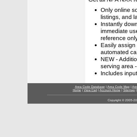
Only online s
listings, and l
Instantly dow
immediate use
reference only
Easily assign
automated call
NEW - Addition
serving area -
Includes inpu
Area Code Database
|
Area Code Map
|
Are
Home
|
View Cart
|
Account Home
|
Sitemap
Copyright © 2005-202