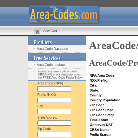
View Cart
AreaCode/
Area Code Database
AreaCode/Pre
Area Code Lookup
Lookup any area code or prefix
(NPA/NXX) in our database using
NPA/Area Code:
our FREE Area Code Finder Below:
NXX/Prefix:
Area Code (NPA)
City:
State:
Prefix (NXX)
County:
County Population:
ZIP Code:
City
ZIP Code Pop:
ZIP Code Freq:
State Abbrev.
Time Zone:
Observes DST:
Zip Code
CBSA Name:
Prefix Status: