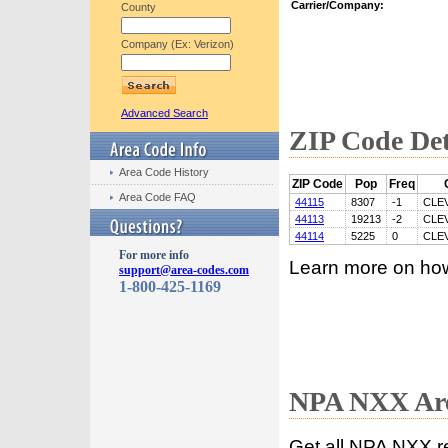
Carrier/Company:
County
Company (Ex: Verizon)
Advanced Search
ZIP Code Det
Area Code History
ZIP Code
Pop
Freq
Area Code FAQ
44115
8307
-1
CLE
44113
19213
-2
CLE
44114
5225
0
CLE
For more info
Learn more on ho
support@area-codes.com
1-800-425-1169
NPA NXX Are
Get all NPA NXX r