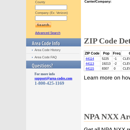
Carrier/Company:
County
Company (Ex: Verizon)
Advanced Search
ZIP Code Det
Area Code History
ZIP Code
Pop
Freq
Area Code FAQ
44114
5225
-1
CLE
44113
19213
-2
CLE
44115
8307
0
CLE
For more info
Learn more on ho
support@area-codes.com
1-800-425-1169
NPA NXX Are
Get all NPA NXX r