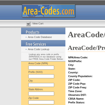
View Cart
AreaCode/
Area Code Database
AreaCode/Pre
Area Code Lookup
Lookup any area code or prefix
(NPA/NXX) in our database using
NPA/Area Code:
our FREE Area Code Finder Below:
NXX/Prefix:
Area Code (NPA)
City:
State:
Prefix (NXX)
County:
County Population:
ZIP Code:
City
ZIP Code Pop:
ZIP Code Freq:
State Abbrev.
Time Zone:
Observes DST:
Zip Code
CBSA Name:
Prefix Status: