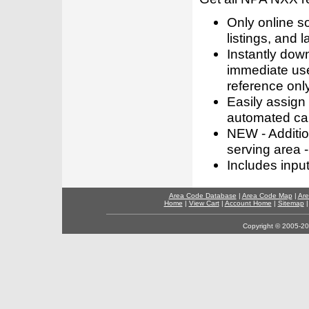
Only online s
listings, and l
Instantly dow
immediate use
reference only
Easily assign
automated call
NEW - Addition
serving area -
Includes inpu
Area Code Database
|
Area Code Map
|
Are
Home
|
View Cart
|
Account Home
|
Sitemap
Copyright © 2005-202