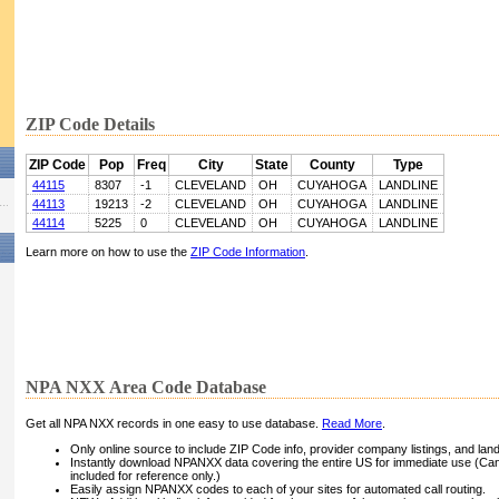
ZIP Code Details
ZIP Code
Pop
Freq
City
State
County
Type
44115
8307
-1
CLEVELAND
OH
CUYAHOGA
LANDLINE
44113
19213
-2
CLEVELAND
OH
CUYAHOGA
LANDLINE
44114
5225
0
CLEVELAND
OH
CUYAHOGA
LANDLINE
Learn more on how to use the
ZIP Code Information
.
NPA NXX Area Code Database
Get all NPA NXX records in one easy to use database.
Read More
.
Only online source to include ZIP Code info, provider company listings, and landli
Instantly download NPANXX data covering the entire US for immediate use (Can
included for reference only.)
Easily assign NPANXX codes to each of your sites for automated call routing.