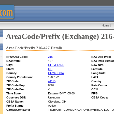
Home
|
AreaCode/Prefix (Exchange) 216
AreaCode/Prefix 216-427 Details
NPA/Area Code:
216
NXX Use Type:
NXX/Prefix:
427
NXX Intro Versio
w:
City:
CLEVELAND
New NPA:
State:
OH
Latitude:
County:
CUYAHOGA
Longitude:
County Population:
1280122
LATA:
ZIP Code:
44115
Overlay:
ZIP Code Pop:
8307
Rate Center:
ZIP Code Freq:
-1
OCN:
Time Zone:
Eastern (GMT -05:00)
FIPS:
Observes DST:
Unknown
CBSA Code:
CBSA Name:
Cleveland, OH
Prefix Status:
Active
Carrier/Company:
TELEPORT COMMUNICATIONS AMERICA, LLC - 