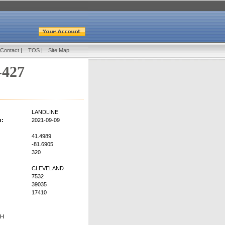
Contact
|
TOS
|
Site Map
-427
LANDLINE
n:
2021-09-09
41.4989
-81.6905
320
CLEVELAND
7532
39035
17410
OH