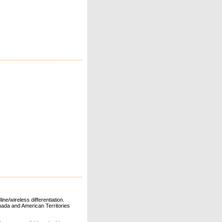
ne/wireless differentiation.
ada and American Territories