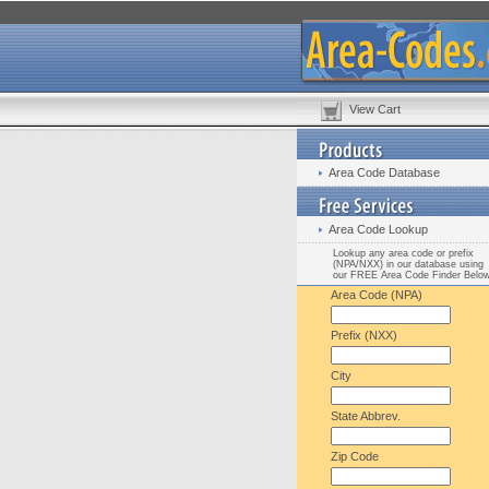
View Cart
Area Code Database
Area Code Lookup
Lookup any area code or prefix
(NPA/NXX) in our database using
our FREE Area Code Finder Belo
Area Code (NPA)
Prefix (NXX)
City
State Abbrev.
Zip Code