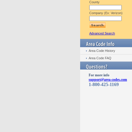
County
Company (Ex: Verizon)
Advanced Search
Area Code History
Area Code FAQ
For more info
support@area-codes.com
1-800-425-1169