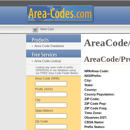
View Cart
AreaCode/
Area Code Database
AreaCode/Pre
Area Code Lookup
Lookup any area code or prefix
(NPA/NXX) in our database using
NPA/Area Code:
our FREE Area Code Finder Below:
NXX/Prefix:
Area Code (NPA)
City:
State:
Prefix (NXX)
County:
County Population:
ZIP Code:
City
ZIP Code Pop:
ZIP Code Freq:
State Abbrev.
Time Zone:
Observes DST:
Zip Code
CBSA Name:
Prefix Status: