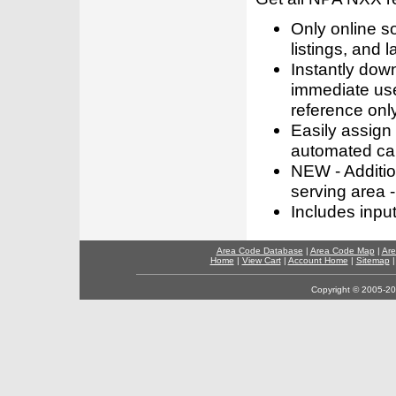
Only online s
listings, and l
Instantly dow
immediate use
reference only
Easily assign
automated call
NEW - Addition
serving area -
Includes inpu
Area Code Database
|
Area Code Map
|
Are
Home
|
View Cart
|
Account Home
|
Sitemap
Copyright © 2005-202