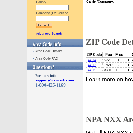
Carrier/Company:
County
Company (Ex: Verizon)
Advanced Search
ZIP Code Det
Area Code History
ZIP Code
Pop
Freq
Area Code FAQ
44114
5225
-1
CLE
44113
19213
-2
CLE
44115
8307
0
CLE
For more info
Learn more on ho
support@area-codes.com
1-800-425-1169
NPA NXX Are
Get all NPA NXX r