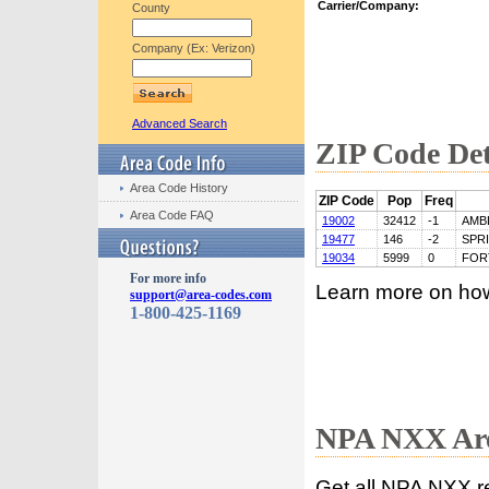
Carrier/Company:
County
Company (Ex: Verizon)
Advanced Search
ZIP Code Det
Area Code History
ZIP Code
Pop
Freq
Area Code FAQ
19002
32412
-1
AMB
19477
146
-2
SPR
19034
5999
0
FOR
For more info
Learn more on ho
support@area-codes.com
1-800-425-1169
NPA NXX Are
Get all NPA NXX r