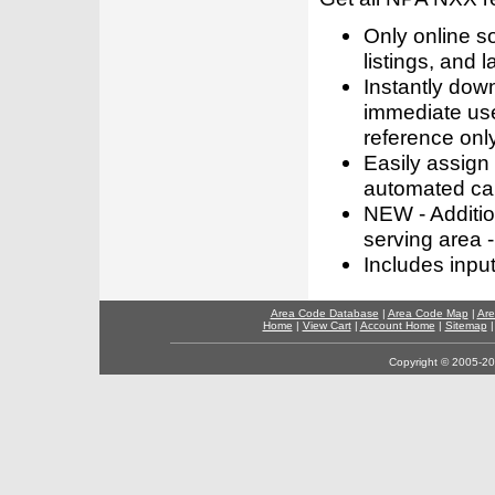
Only online s
listings, and l
Instantly dow
immediate use
reference only
Easily assign
automated call
NEW - Addition
serving area -
Includes inpu
Area Code Database
|
Area Code Map
|
Are
Home
|
View Cart
|
Account Home
|
Sitemap
Copyright © 2005-202