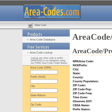
View Cart
AreaCode/
Area Code Database
AreaCode/Pre
Area Code Lookup
Lookup any area code or prefix
(NPA/NXX) in our database using
NPA/Area Code:
our FREE Area Code Finder Below:
NXX/Prefix:
Area Code (NPA)
City:
State:
Prefix (NXX)
County:
County Population:
ZIP Code:
City
ZIP Code Pop:
ZIP Code Freq:
State Abbrev.
Time Zone:
Observes DST:
Zip Code
CBSA Name:
Prefix Status: