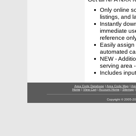
Only online s
listings, and l
Instantly dow
immediate use
reference only
Easily assign
automated call
NEW - Addition
serving area -
Includes inpu
Area Code Database
|
Area Code Map
|
Are
Home
|
View Cart
|
Account Home
|
Sitemap
Copyright © 2005-202