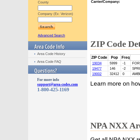
Carrier/Company:
County
Company (Ex: Verizon)
Advanced Search
ZIP Code Det
Area Code History
ZIP Code
Pop
Freq
Area Code FAQ
19034
5999
-1
FOR
19477
146
-2
SPR
19002
32412
0
AMB
For more info
Learn more on ho
support@area-codes.com
1-800-425-1169
NPA NXX Are
Get all NPA NXX r