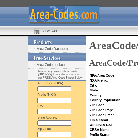
View Cart
AreaCode/
Area Code Database
AreaCode/Pre
Area Code Lookup
Lookup any area code or prefix
(NPA/NXX) in our database using
NPA/Area Code:
our FREE Area Code Finder Below:
NXX/Prefix:
Area Code (NPA)
City:
State:
Prefix (NXX)
County:
County Population:
ZIP Code:
City
ZIP Code Pop:
ZIP Code Freq:
State Abbrev.
Time Zone:
Observes DST:
Zip Code
CBSA Name:
Prefix Status: