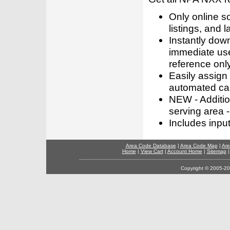
Only online s
listings, and l
Instantly dow
immediate use
reference only
Easily assign
automated call
NEW - Addition
serving area -
Includes inpu
Area Code Database
|
Area Code Map
|
Are
Home
|
View Cart
|
Account Home
|
Sitemap
Copyright © 2005-202