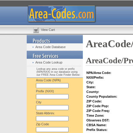
View Cart
AreaCode/
Area Code Database
AreaCode/Pre
Area Code Lookup
Lookup any area code or prefix
(NPA/NXX) in our database using
NPA/Area Code:
our FREE Area Code Finder Below:
NXX/Prefix:
Area Code (NPA)
City:
State:
Prefix (NXX)
County:
County Population:
ZIP Code:
City
ZIP Code Pop:
ZIP Code Freq:
State Abbrev.
Time Zone:
Observes DST:
Zip Code
CBSA Name:
Prefix Status: