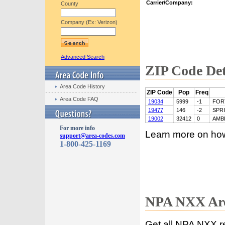
Carrier/Company:
County
Company (Ex: Verizon)
Advanced Search
ZIP Code Det
Area Code History
ZIP Code
Pop
Freq
Area Code FAQ
19034
5999
-1
FOR
19477
146
-2
SPR
19002
32412
0
AMB
For more info
Learn more on ho
support@area-codes.com
1-800-425-1169
NPA NXX Are
Get all NPA NXX r