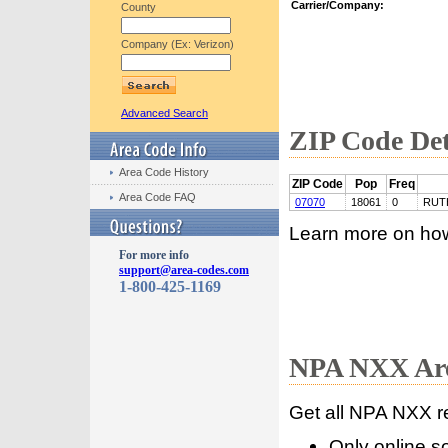
Carrier/Company:
County
Company (Ex: Verizon)
Advanced Search
ZIP Code Det
Area Code History
ZIP Code
Pop
Freq
Area Code FAQ
07070
18061
0
RUT
Learn more on ho
For more info
support@area-codes.com
1-800-425-1169
NPA NXX Are
Get all NPA NXX r
Only online s