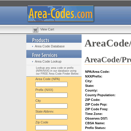
View Cart
AreaCode/
Area Code Database
AreaCode/Pre
Area Code Lookup
Lookup any area code or prefix
(NPA/NXX) in our database using
NPA/Area Code:
our FREE Area Code Finder Below:
NXX/Prefix:
Area Code (NPA)
City:
State:
Prefix (NXX)
County:
County Population:
ZIP Code:
City
ZIP Code Pop:
ZIP Code Freq:
State Abbrev.
Time Zone:
Observes DST:
Zip Code
CBSA Name:
Prefix Status: