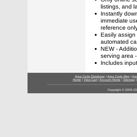
listings, and l
Instantly dow
immediate use
reference only
Easily assign
automated call
NEW - Addition
serving area -
Includes inpu
Area Code Database
|
Area Code Map
|
Are
Home
|
View Cart
|
Account Home
|
Sitemap
Copyright © 2005-202