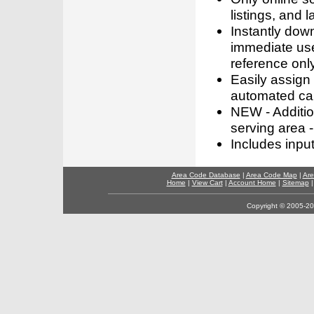
listings, and l
Instantly dow
immediate use
reference only
Easily assign
automated call
NEW - Addition
serving area -
Includes inpu
Area Code Database
|
Area Code Map
|
Are
Home
|
View Cart
|
Account Home
|
Sitemap
Copyright © 2005-202