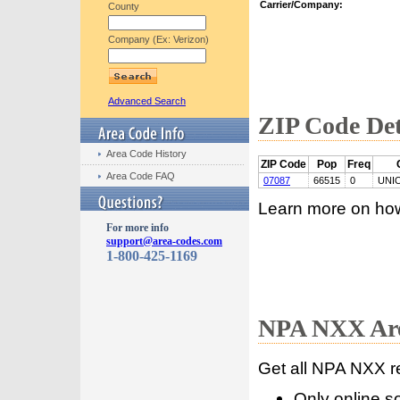
Carrier/Company:
County
Company (Ex: Verizon)
Advanced Search
ZIP Code Det
Area Code History
ZIP Code
Pop
Freq
Area Code FAQ
07087
66515
0
UNI
Learn more on ho
For more info
support@area-codes.com
1-800-425-1169
NPA NXX Are
Get all NPA NXX r
Only online s