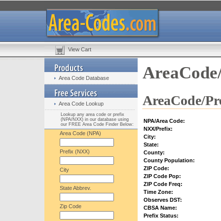
View Cart
AreaCode/
Area Code Database
AreaCode/Pre
Area Code Lookup
Lookup any area code or prefix
(NPA/NXX) in our database using
NPA/Area Code:
our FREE Area Code Finder Below:
NXX/Prefix:
Area Code (NPA)
City:
State:
Prefix (NXX)
County:
County Population:
ZIP Code:
City
ZIP Code Pop:
ZIP Code Freq:
State Abbrev.
Time Zone:
Observes DST:
Zip Code
CBSA Name:
Prefix Status: