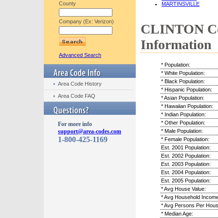
County
MARTINSVILLE
Company (Ex: Verizon)
CLINTON Co
Information
Advanced Search
* Population:
* White Population:
* Black Population:
Area Code History
* Hispanic Population:
Area Code FAQ
* Asian Population:
* Hawaiian Population:
* Indian Population:
* Other Population:
For more info
support@area-codes.com
* Male Population:
1-800-425-1169
* Female Population:
Est. 2001 Population:
Est. 2002 Population:
Est. 2003 Population:
Est. 2004 Population:
Est. 2005 Population:
* Avg House Value:
* Avg Household Income
* Avg Persons Per Hous
* Median Age: