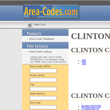
View Cart
CLINTON 
Area Code Database
CLINTON Cou
Area Code Lookup
Lookup any area code or prefix
(NPA/NXX) in our database using
326
our FREE Area Code Finder Below:
740
Area Code (NPA)
Prefix (NXX)
City
CLINTON Cou
State Abbrev.
Zip Code
BLANCHESTER
CLARKSVILLE