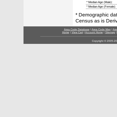
* Median Age (Male):
* Median Age (Female):
* Demographic dat
Census as is Deri
Area Code Database
|
Area Code Map
|
Are
Home
|
View Cart
|
Account Home
|
Sitemap
Copyright © 2005-202