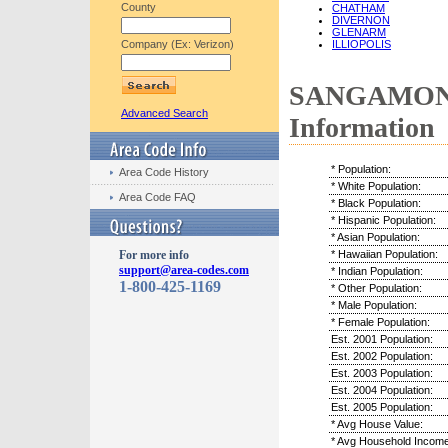
County
CHATHAM
DIVERNON
GLENARM
Company (Ex: Verizon)
ILLIOPOLIS
SANGAMON C
Advanced Search
Information
* Population:
Area Code History
* White Population:
Area Code FAQ
* Black Population:
* Hispanic Population:
* Asian Population:
For more info
* Hawaiian Population:
support@area-codes.com
* Indian Population:
1-800-425-1169
* Other Population:
* Male Population:
* Female Population:
Est. 2001 Population:
Est. 2002 Population:
Est. 2003 Population:
Est. 2004 Population:
Est. 2005 Population:
* Avg House Value:
* Avg Household Income