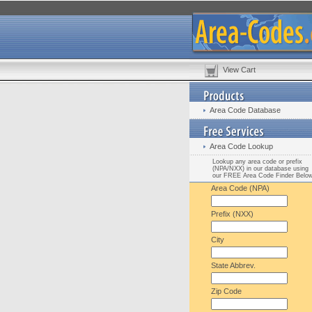
View Cart
Area Code Database
Area Code Lookup
Lookup any area code or prefix
(NPA/NXX) in our database using
our FREE Area Code Finder Belo
Area Code (NPA)
Prefix (NXX)
City
State Abbrev.
Zip Code