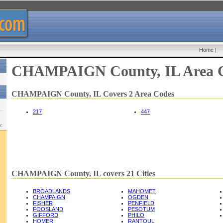
Home
|
CHAMPAIGN County, IL Area 
CHAMPAIGN County, IL Covers 2 Area Codes
217
447
w:
CHAMPAIGN County, IL covers 21 Cities
BROADLANDS
MAHOMET
CHAMPAIGN
OGDEN
FISHER
PENFIELD
FOOSLAND
PESOTUM
GIFFORD
PHILO
HOMER
RANTOUL