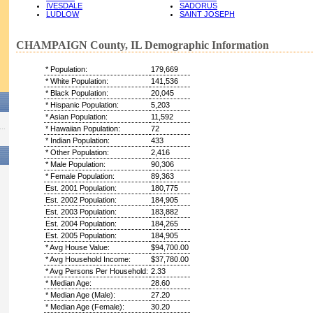
IVESDALE
SADORUS
LUDLOW
SAINT JOSEPH
CHAMPAIGN County, IL Demographic Information
* Population:
179,669
* White Population:
141,536
* Black Population:
20,045
* Hispanic Population:
5,203
* Asian Population:
11,592
* Hawaiian Population:
72
* Indian Population:
433
* Other Population:
2,416
* Male Population:
90,306
* Female Population:
89,363
Est. 2001 Population:
180,775
Est. 2002 Population:
184,905
Est. 2003 Population:
183,882
Est. 2004 Population:
184,265
Est. 2005 Population:
184,905
* Avg House Value:
$94,700.00
* Avg Household Income:
$37,780.00
* Avg Persons Per Household:
2.33
* Median Age:
28.60
* Median Age (Male):
27.20
* Median Age (Female):
30.20