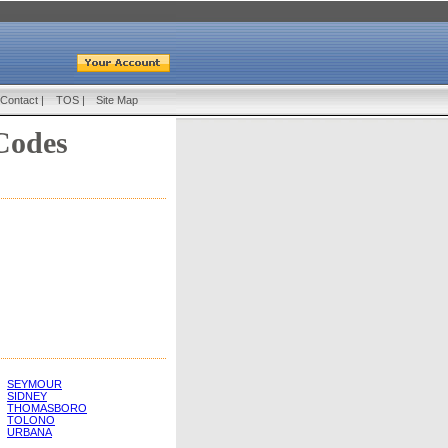
Contact
|
TOS
|
Site Map
Codes
SEYMOUR
SIDNEY
THOMASBORO
TOLONO
URBANA