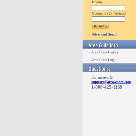
County
Company (Ex: Verizon)
Advanced Search
Area Code History
Area Code FAQ
For more info
support@area-codes.com
1-800-425-1169