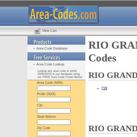
View Cart
RIO GRAN
Area Code Database
Codes
Area Code Lookup
Lookup any area code or prefix
RIO GRANDE 
(NPA/NXX) in our database using
our FREE Area Code Finder Below:
Area Code (NPA)
719
Prefix (NXX)
City
State Abbrev.
RIO GRANDE 
Zip Code