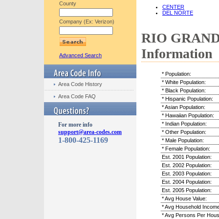
County
CENTER
DEL NORTE
Company (Ex: Verizon)
RIO GRANDE
Information
Advanced Search
* Population:
* White Population:
Area Code History
* Black Population:
Area Code FAQ
* Hispanic Population:
* Asian Population:
* Hawaiian Population:
* Indian Population:
For more info
support@area-codes.com
* Other Population:
1-800-425-1169
* Male Population:
* Female Population:
Est. 2001 Population:
Est. 2002 Population:
Est. 2003 Population:
Est. 2004 Population:
Est. 2005 Population:
* Avg House Value:
* Avg Household Income
* Avg Persons Per Hous