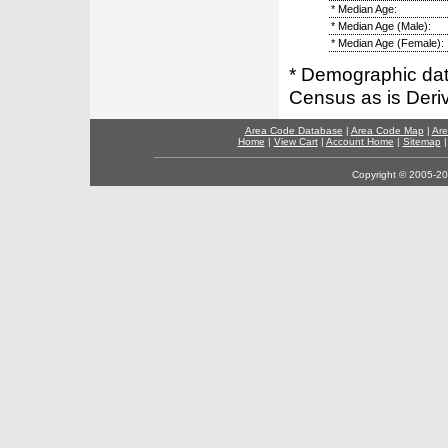
* Median Age:
* Median Age (Male):
* Median Age (Female):
* Demographic dat
Census as is Deri
Area Code Database
|
Area Code Map
|
Are
Home
|
View Cart
|
Account Home
|
Sitemap
Copyright © 2005-202