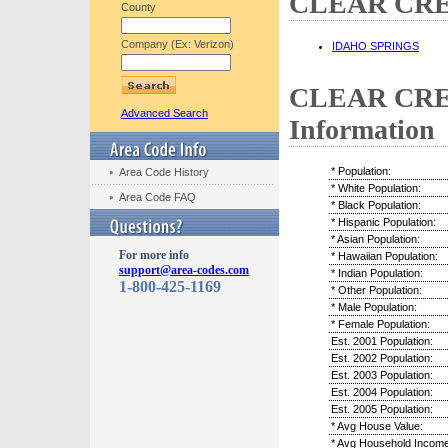
CLEAR CREEK
County
Company (Ex: Verizon)
IDAHO SPRINGS
CLEAR CREE
Advanced Search
Information
* Population:
Area Code History
* White Population:
Area Code FAQ
* Black Population:
* Hispanic Population:
* Asian Population:
For more info
* Hawaiian Population:
support@area-codes.com
* Indian Population:
1-800-425-1169
* Other Population:
* Male Population:
* Female Population:
Est. 2001 Population:
Est. 2002 Population:
Est. 2003 Population:
Est. 2004 Population:
Est. 2005 Population:
* Avg House Value:
* Avg Household Income