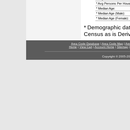
* Avg Persons Per Hous
* Median Age:
* Median Age (Male):
* Median Age (Female):
* Demographic dat
Census as is Deri
Area Code Database
|
Area Code Map
|
Are
Home
|
View Cart
|
Account Home
|
Sitemap
Copyright © 2005-202