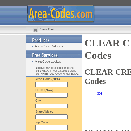
View Cart
CLEAR CR
Area Code Database
Codes
Area Code Lookup
Lookup any area code or prefix
CLEAR CREE
(NPA/NXX) in our database using
our FREE Area Code Finder Below:
Codes
Area Code (NPA)
Prefix (NXX)
303
City
State Abbrev.
Zip Code