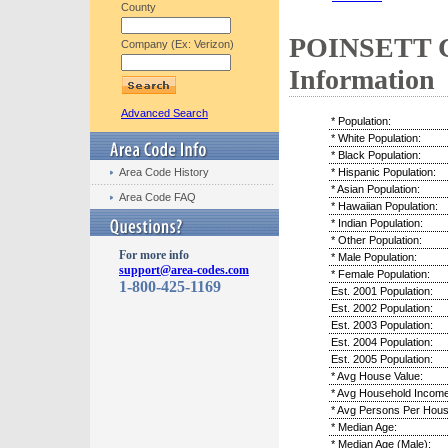
County
POINSETT C
Company (Ex: Verizon)
Information
Advanced Search
* Population:
* White Population:
* Black Population:
Area Code History
* Hispanic Population:
* Asian Population:
Area Code FAQ
* Hawaiian Population:
* Indian Population:
* Other Population:
For more info
* Male Population:
support@area-codes.com
* Female Population:
1-800-425-1169
Est. 2001 Population:
Est. 2002 Population:
Est. 2003 Population:
Est. 2004 Population:
Est. 2005 Population:
* Avg House Value:
* Avg Household Income
* Avg Persons Per Hous
* Median Age:
* Median Age (Male):