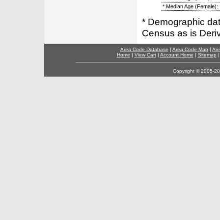
* Median Age (Female):
* Demographic dat
Census as is Deri
Area Code Database
|
Area Code Map
|
Are
Home
|
View Cart
|
Account Home
|
Sitemap
Copyright © 2005-202