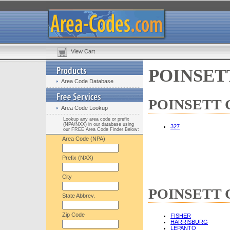
View Cart
POINSETT
Area Code Database
POINSETT Co
Area Code Lookup
Lookup any area code or prefix
(NPA/NXX) in our database using
327
our FREE Area Code Finder Below:
Area Code (NPA)
Prefix (NXX)
City
POINSETT Co
State Abbrev.
Zip Code
FISHER
HARRISBURG
LEPANTO