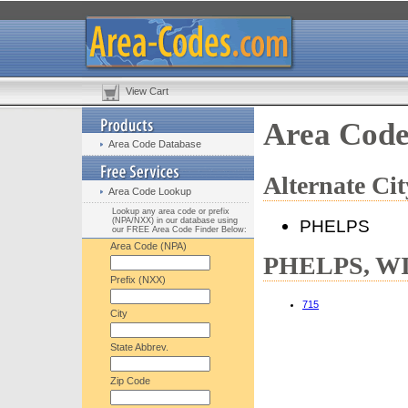
View Cart
Area Code
Area Code Database
Alternate C
Area Code Lookup
Lookup any area code or prefix
(NPA/NXX) in our database using
PHELPS
our FREE Area Code Finder Below:
Area Code (NPA)
PHELPS, WI 
Prefix (NXX)
715
City
State Abbrev.
Zip Code