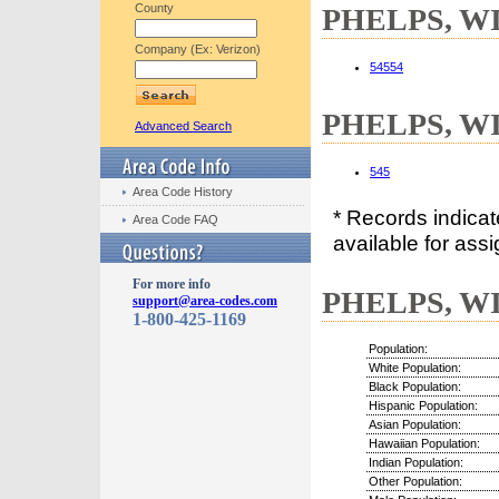
County
PHELPS, WI 
Company (Ex: Verizon)
54554
PHELPS, WI 
Advanced Search
545
Area Code History
* Records indica
Area Code FAQ
available for assi
For more info
PHELPS, WI 
support@area-codes.com
1-800-425-1169
Population:
White Population:
Black Population:
Hispanic Population:
Asian Population:
Hawaiian Population:
Indian Population:
Other Population: