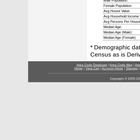
Male Population:
Female Population:
Avg House Value:
Avg Household Income:
Avg Persons Per House
Median Age:
Median Age (Male):
Median Age (Female):
* Demographic dat
Census as is Deri
Area Code Database
|
Area Code Map
|
Are
Home
|
View Cart
|
Account Home
|
Sitemap
Copyright © 2005-202