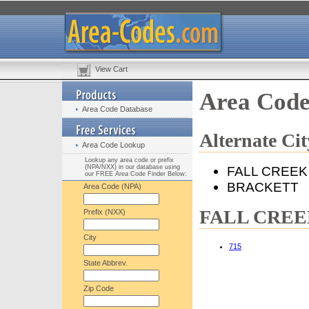
View Cart
Area Cod
Area Code Database
Alternate C
Area Code Lookup
Lookup any area code or prefix
(NPA/NXX) in our database using
FALL CREEK
our FREE Area Code Finder Below:
BRACKETT
Area Code (NPA)
FALL CREEK,
Prefix (NXX)
City
715
State Abbrev.
Zip Code