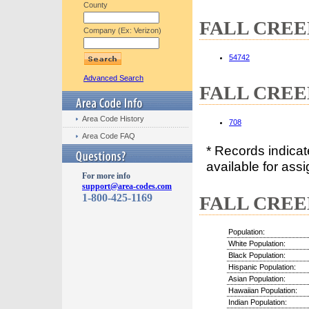
County
FALL CREEK,
Company (Ex: Verizon)
54742
Advanced Search
FALL CREEK
Area Code History
708
Area Code FAQ
* Records indica
available for assi
For more info
support@area-codes.com
1-800-425-1169
FALL CREEK
Population:
White Population:
Black Population:
Hispanic Population:
Asian Population:
Hawaiian Population:
Indian Population: