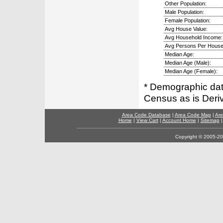
Other Population:
Male Population:
Female Population:
Avg House Value:
Avg Household Income:
Avg Persons Per House
Median Age:
Median Age (Male):
Median Age (Female):
* Demographic dat
Census as is Deri
Area Code Database
|
Area Code Map
|
Are
Home
|
View Cart
|
Account Home
|
Sitemap
Copyright © 2005-202