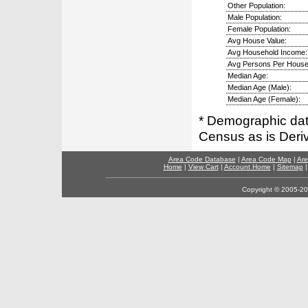
Other Population:
Male Population:
Female Population:
Avg House Value:
Avg Household Income:
Avg Persons Per House
Median Age:
Median Age (Male):
Median Age (Female):
* Demographic dat
Census as is Deri
Area Code Database
|
Area Code Map
|
Are
Home
|
View Cart
|
Account Home
|
Sitemap
Copyright © 2005-202