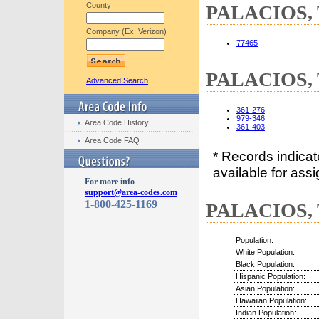
County
PALACIOS, T
Company (Ex: Verizon)
77465
PALACIOS, T
Advanced Search
361-276
979-346
Area Code History
361-403
Area Code FAQ
* Records indica
available for assi
For more info
support@area-codes.com
1-800-425-1169
PALACIOS, T
Population:
White Population:
Black Population:
Hispanic Population:
Asian Population:
Hawaiian Population:
Indian Population: