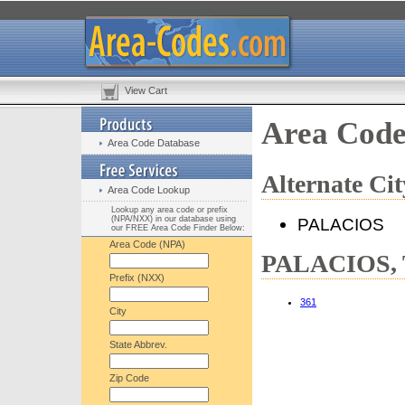
View Cart
Area Cod
Area Code Database
Alternate C
Area Code Lookup
Lookup any area code or prefix
(NPA/NXX) in our database using
PALACIOS
our FREE Area Code Finder Below:
Area Code (NPA)
PALACIOS, T
Prefix (NXX)
361
City
State Abbrev.
Zip Code