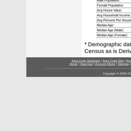
Male Population:
Female Population:
Avg House Value:
Avg Household Income:
Avg Persons Per House
Median Age:
Median Age (Male):
Median Age (Female):
* Demographic dat
Census as is Deri
Area Code Database
|
Area Code Map
|
Are
Home
|
View Cart
|
Account Home
|
Sitemap
Copyright © 2005-202