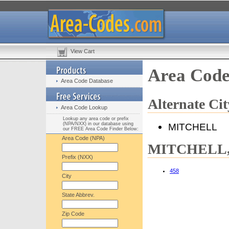
View Cart
Area Cod
Area Code Database
Alternate C
Area Code Lookup
Lookup any area code or prefix
(NPA/NXX) in our database using
MITCHELL
our FREE Area Code Finder Below:
Area Code (NPA)
MITCHELL, 
Prefix (NXX)
458
City
State Abbrev.
Zip Code