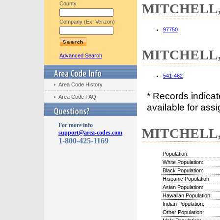
County
MITCHELL, 
Company (Ex: Verizon)
97750
MITCHELL, 
Advanced Search
541-462
Area Code History
* Records indica
Area Code FAQ
available for assi
For more info
MITCHELL, 
support@area-codes.com
1-800-425-1169
Population:
White Population:
Black Population:
Hispanic Population:
Asian Population:
Hawaiian Population:
Indian Population:
Other Population: