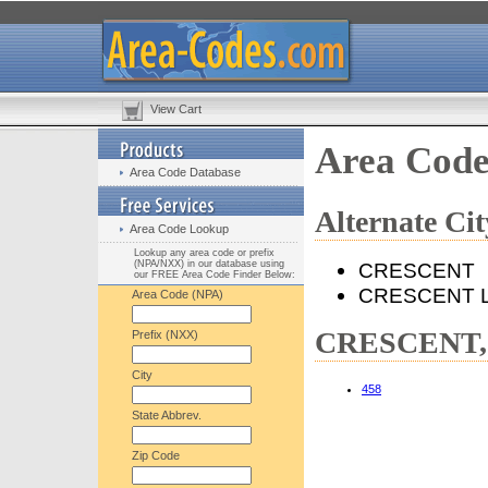
View Cart
Area Cod
Area Code Database
Alternate C
Area Code Lookup
Lookup any area code or prefix
(NPA/NXX) in our database using
CRESCENT
our FREE Area Code Finder Below:
CRESCENT 
Area Code (NPA)
CRESCENT, 
Prefix (NXX)
City
458
State Abbrev.
Zip Code