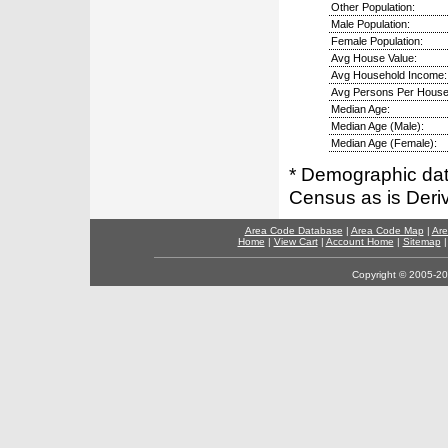
Other Population:
Male Population:
Female Population:
Avg House Value:
Avg Household Income:
Avg Persons Per House
Median Age:
Median Age (Male):
Median Age (Female):
* Demographic dat
Census as is Deri
Area Code Database
|
Area Code Map
|
Are
Home
|
View Cart
|
Account Home
|
Sitemap
Copyright © 2005-202