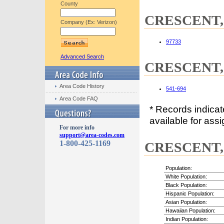
County
CRESCENT, 
Company (Ex: Verizon)
97733
Advanced Search
CRESCENT, 
Area Code History
541-694
Area Code FAQ
* Records indica
available for assi
For more info
support@area-codes.com
1-800-425-1169
CRESCENT, 
Population:
White Population:
Black Population:
Hispanic Population:
Asian Population:
Hawaiian Population:
Indian Population: