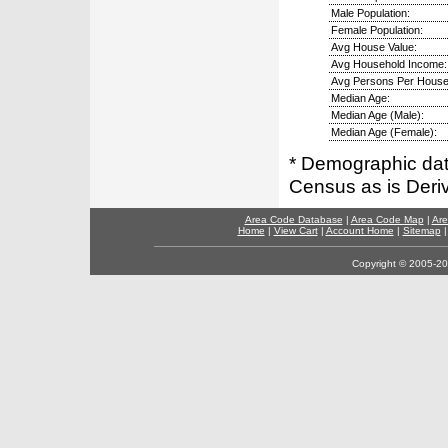
Male Population:
Female Population:
Avg House Value:
Avg Household Income:
Avg Persons Per House
Median Age:
Median Age (Male):
Median Age (Female):
* Demographic dat
Census as is Deri
Area Code Database
|
Area Code Map
|
Are
Home
|
View Cart
|
Account Home
|
Sitemap
Copyright © 2005-202