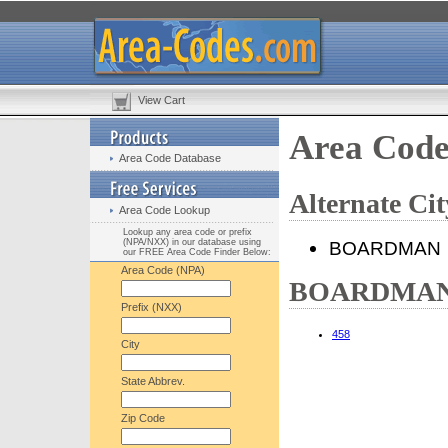
View Cart
Area Cod
Area Code Database
Alternate C
Area Code Lookup
Lookup any area code or prefix
(NPA/NXX) in our database using
BOARDMAN
our FREE Area Code Finder Below:
Area Code (NPA)
BOARDMAN, 
Prefix (NXX)
458
City
State Abbrev.
Zip Code