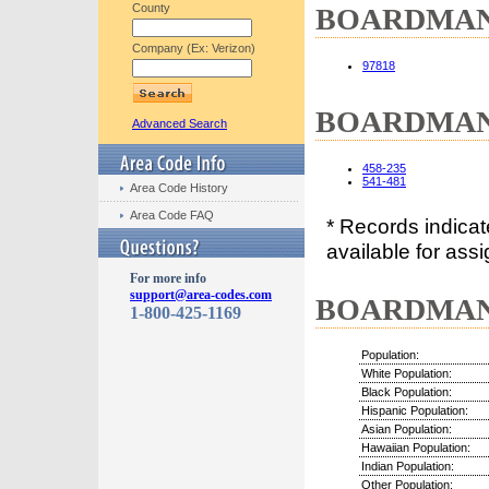
County
BOARDMAN, 
Company (Ex: Verizon)
97818
BOARDMAN, 
Advanced Search
458-235
541-481
Area Code History
Area Code FAQ
* Records indica
available for assi
For more info
support@area-codes.com
BOARDMAN, 
1-800-425-1169
Population:
White Population:
Black Population:
Hispanic Population:
Asian Population:
Hawaiian Population:
Indian Population:
Other Population: