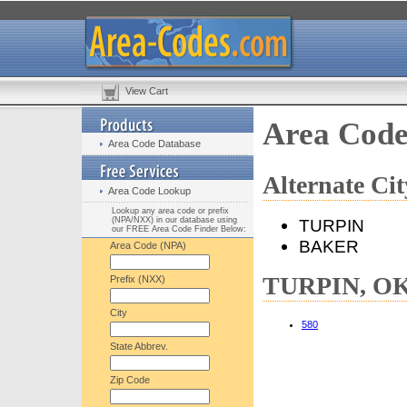
View Cart
Area Cod
Area Code Database
Alternate C
Area Code Lookup
Lookup any area code or prefix
(NPA/NXX) in our database using
TURPIN
our FREE Area Code Finder Below:
BAKER
Area Code (NPA)
TURPIN, OK 
Prefix (NXX)
City
580
State Abbrev.
Zip Code