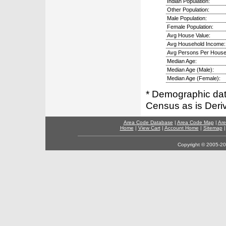
Indian Population:
Other Population:
Male Population:
Female Population:
Avg House Value:
Avg Household Income:
Avg Persons Per House
Median Age:
Median Age (Male):
Median Age (Female):
* Demographic dat
Census as is Deri
Area Code Database
|
Area Code Map
|
Are
Home
|
View Cart
|
Account Home
|
Sitemap
Copyright © 2005-202