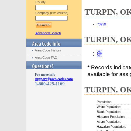
County
TURPIN, OK 
Company (Ex: Verizon)
73950
Advanced Search
TURPIN, OK 
Area Code History
259
528
Area Code FAQ
* Records indica
available for assi
For more info
support@area-codes.com
1-800-425-1169
TURPIN, OK 
Population:
White Population:
Black Population:
Hispanic Population:
Asian Population:
Hawaiian Population: