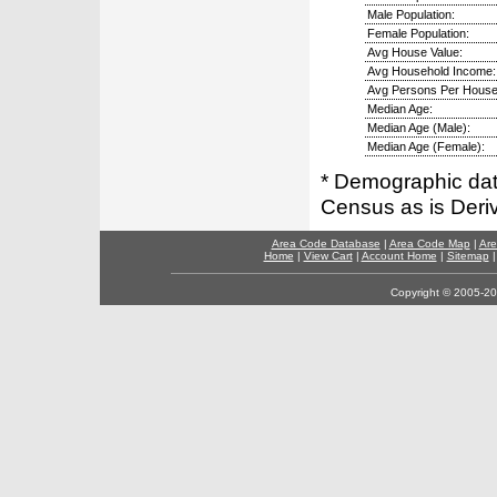
Male Population:
Female Population:
Avg House Value:
Avg Household Income:
Avg Persons Per House
Median Age:
Median Age (Male):
Median Age (Female):
* Demographic dat
Census as is Deri
Area Code Database
|
Area Code Map
|
Are
Home
|
View Cart
|
Account Home
|
Sitemap
Copyright © 2005-202