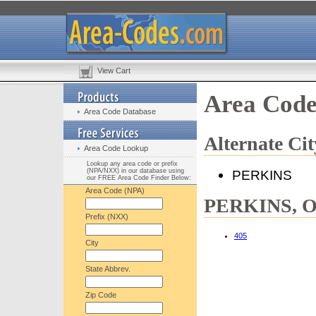
View Cart
Area Cod
Area Code Database
Alternate C
Area Code Lookup
Lookup any area code or prefix
(NPA/NXX) in our database using
PERKINS
our FREE Area Code Finder Below:
Area Code (NPA)
PERKINS, OK
Prefix (NXX)
405
City
State Abbrev.
Zip Code