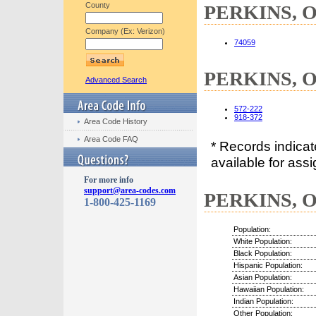
County
PERKINS, OK
Company (Ex: Verizon)
74059
PERKINS, O
Advanced Search
572-222
918-372
Area Code History
Area Code FAQ
* Records indica
available for assi
For more info
support@area-codes.com
PERKINS, OK
1-800-425-1169
Population:
White Population:
Black Population:
Hispanic Population:
Asian Population:
Hawaiian Population:
Indian Population:
Other Population: