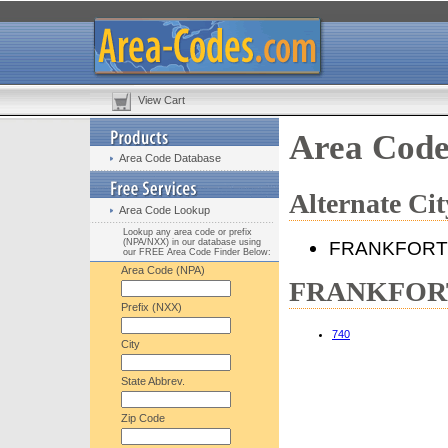
View Cart
Area Cod
Area Code Database
Alternate C
Area Code Lookup
Lookup any area code or prefix
(NPA/NXX) in our database using
FRANKFORT
our FREE Area Code Finder Below:
Area Code (NPA)
FRANKFORT,
Prefix (NXX)
740
City
State Abbrev.
Zip Code