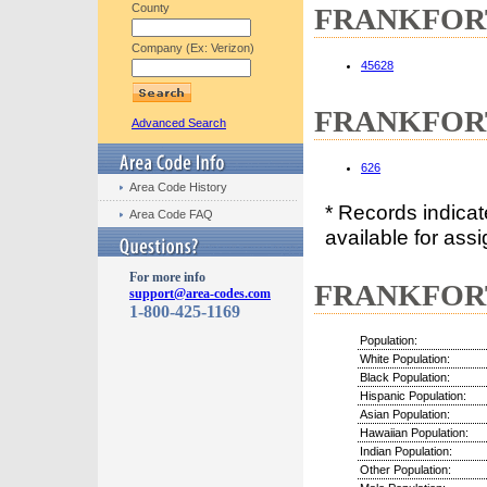
County
FRANKFORT,
Company (Ex: Verizon)
45628
FRANKFORT,
Advanced Search
626
Area Code History
* Records indica
Area Code FAQ
available for assi
For more info
FRANKFORT,
support@area-codes.com
1-800-425-1169
Population:
White Population:
Black Population:
Hispanic Population:
Asian Population:
Hawaiian Population:
Indian Population:
Other Population: