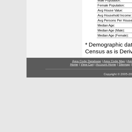
Male Population:
Female Population:
Avg House Value:
Avg Household Income:
Avg Persons Per House
Median Age:
Median Age (Male):
Median Age (Female):
* Demographic dat
Census as is Deri
Area Code Database
|
Area Code Map
|
Are
Home
|
View Cart
|
Account Home
|
Sitemap
Copyright © 2005-202