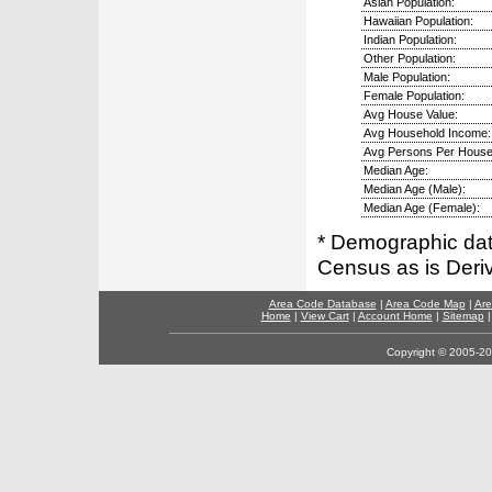
Asian Population:
Hawaiian Population:
Indian Population:
Other Population:
Male Population:
Female Population:
Avg House Value:
Avg Household Income:
Avg Persons Per House
Median Age:
Median Age (Male):
Median Age (Female):
* Demographic dat
Census as is Deri
Area Code Database
|
Area Code Map
|
Are
Home
|
View Cart
|
Account Home
|
Sitemap
Copyright © 2005-202