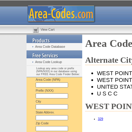
View Cart
Area Cod
Area Code Database
Alternate C
Area Code Lookup
Lookup any area code or prefix
(NPA/NXX) in our database using
WEST POIN
our FREE Area Code Finder Below:
WEST POINT
Area Code (NPA)
UNITED STA
Prefix (NXX)
U S C C
City
WEST POINT,
State Abbrev.
329
Zip Code