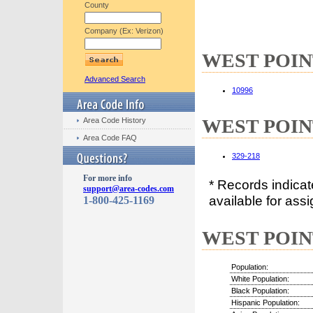
County
Company (Ex: Verizon)
WEST POINT,
Advanced Search
10996
WEST POINT
Area Code History
Area Code FAQ
329-218
For more info
* Records indica
support@area-codes.com
available for assi
1-800-425-1169
WEST POINT,
Population:
White Population:
Black Population:
Hispanic Population: