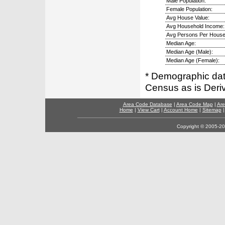
Male Population:
Female Population:
Avg House Value:
Avg Household Income:
Avg Persons Per House
Median Age:
Median Age (Male):
Median Age (Female):
* Demographic dat
Census as is Deri
Area Code Database
|
Area Code Map
|
Are
Home
|
View Cart
|
Account Home
|
Sitemap
Copyright © 2005-202