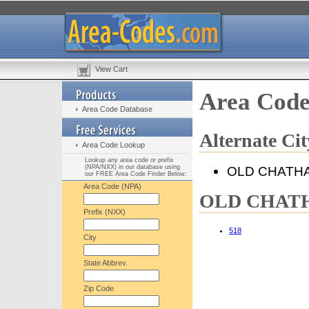
View Cart
Area Cod
Area Code Database
Alternate C
Area Code Lookup
Lookup any area code or prefix
(NPA/NXX) in our database using
OLD CHATH
our FREE Area Code Finder Below:
Area Code (NPA)
OLD CHATHA
Prefix (NXX)
518
City
State Abbrev.
Zip Code