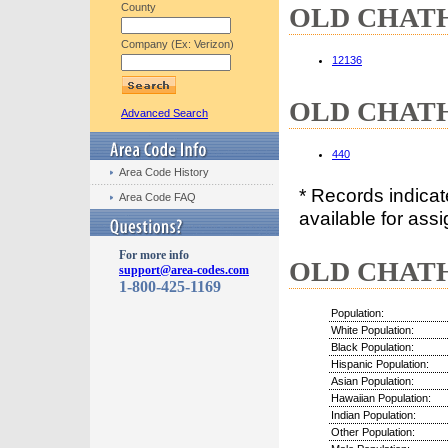
County
OLD CHATHA
Company (Ex: Verizon)
12136
OLD CHATHA
Advanced Search
440
Area Code History
* Records indica
Area Code FAQ
available for assi
For more info
OLD CHATHA
support@area-codes.com
1-800-425-1169
Population:
White Population:
Black Population:
Hispanic Population:
Asian Population:
Hawaiian Population:
Indian Population:
Other Population: