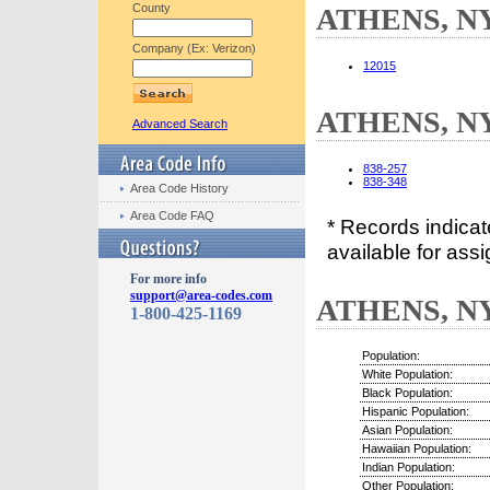
County
ATHENS, NY 
Company (Ex: Verizon)
12015
ATHENS, NY 
Advanced Search
838-257
838-348
Area Code History
Area Code FAQ
* Records indica
available for assi
For more info
support@area-codes.com
ATHENS, NY 
1-800-425-1169
Population:
White Population:
Black Population:
Hispanic Population:
Asian Population:
Hawaiian Population:
Indian Population:
Other Population: