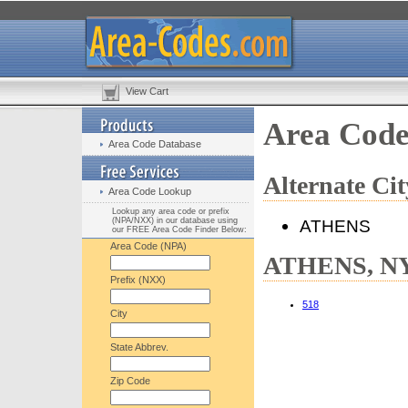
View Cart
Area Cod
Area Code Database
Alternate C
Area Code Lookup
Lookup any area code or prefix
(NPA/NXX) in our database using
ATHENS
our FREE Area Code Finder Below:
Area Code (NPA)
ATHENS, NY 
Prefix (NXX)
518
City
State Abbrev.
Zip Code