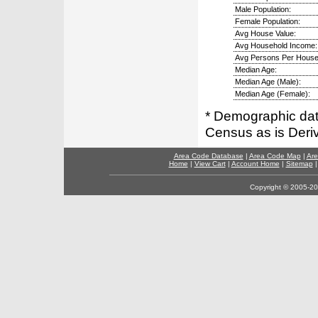
Male Population:
Female Population:
Avg House Value:
Avg Household Income:
Avg Persons Per House
Median Age:
Median Age (Male):
Median Age (Female):
* Demographic dat
Census as is Deri
Area Code Database
|
Area Code Map
|
Are
Home
|
View Cart
|
Account Home
|
Sitemap
Copyright © 2005-202