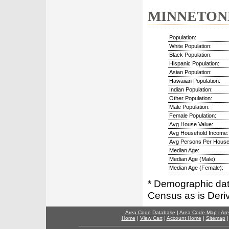
MINNETONKA
Population:
White Population:
Black Population:
Hispanic Population:
Asian Population:
Hawaiian Population:
Indian Population:
Other Population:
Male Population:
Female Population:
Avg House Value:
Avg Household Income:
Avg Persons Per House
Median Age:
Median Age (Male):
Median Age (Female):
* Demographic dat
Census as is Deri
Area Code Database
|
Area Code Map
|
Are
Home
|
View Cart
|
Account Home
|
Sitemap