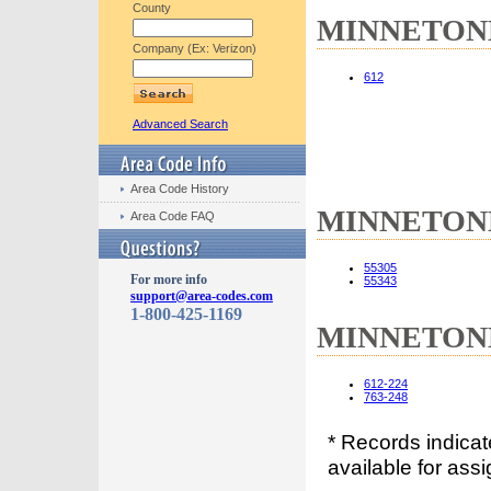
County
MINNETONKA
Company (Ex: Verizon)
612
Advanced Search
Area Code History
MINNETONKA
Area Code FAQ
55305
For more info
55343
support@area-codes.com
1-800-425-1169
MINNETONKA
612-224
763-248
* Records indica
available for assi