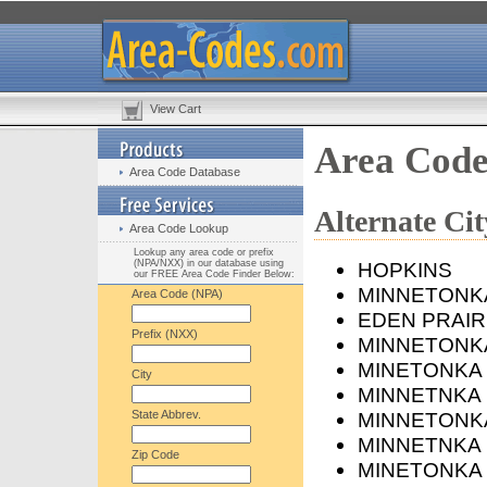
View Cart
Area Cod
Area Code Database
Alternate C
Area Code Lookup
Lookup any area code or prefix
(NPA/NXX) in our database using
HOPKINS
our FREE Area Code Finder Below:
MINNETONK
Area Code (NPA)
EDEN PRAIR
Prefix (NXX)
MINNETONKA
MINETONKA
City
MINNETNKA
State Abbrev.
MINNETONK
MINNETNKA
Zip Code
MINETONKA