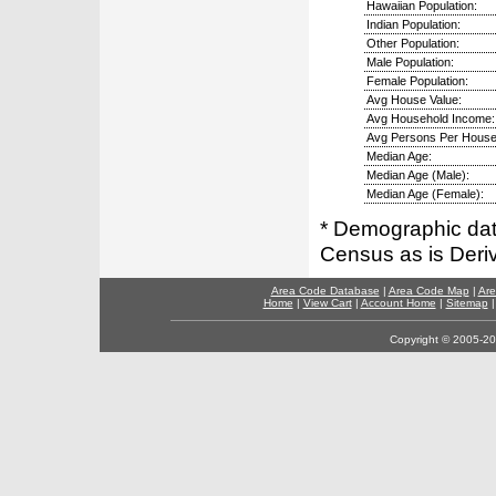
Hawaiian Population:
Indian Population:
Other Population:
Male Population:
Female Population:
Avg House Value:
Avg Household Income:
Avg Persons Per House
Median Age:
Median Age (Male):
Median Age (Female):
* Demographic dat
Census as is Deri
Area Code Database
|
Area Code Map
|
Are
Home
|
View Cart
|
Account Home
|
Sitemap
Copyright © 2005-202