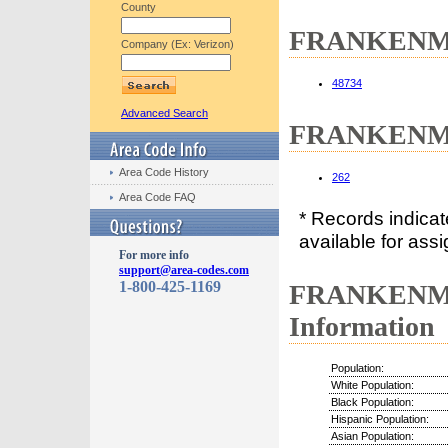
County
FRANKENMUT
Company (Ex: Verizon)
48734
Advanced Search
FRANKENMUT
Area Code History
262
Area Code FAQ
* Records indica
available for assi
For more info
support@area-codes.com
1-800-425-1169
FRANKENMU
Information
Population:
White Population:
Black Population:
Hispanic Population:
Asian Population: