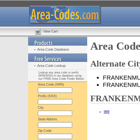
View Cart
Area Cod
Area Code Database
Alternate 
Area Code Lookup
Lookup any area code or prefix
(NPA/NXX) in our database using
FRANKENM
our FREE Area Code Finder Below:
FRANKENMU
Area Code (NPA)
FRANKENMUT
Prefix (NXX)
City
989
State Abbrev.
Zip Code