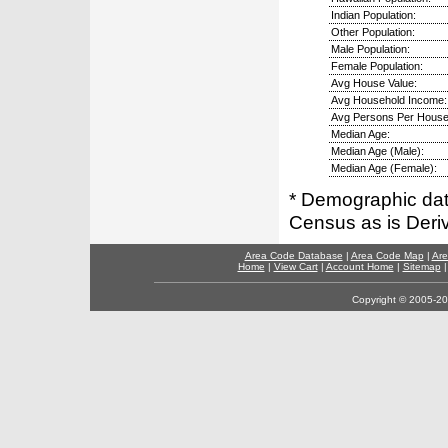
Indian Population:
Other Population:
Male Population:
Female Population:
Avg House Value:
Avg Household Income:
Avg Persons Per House
Median Age:
Median Age (Male):
Median Age (Female):
* Demographic dat
Census as is Deri
Area Code Database
|
Area Code Map
|
Are
Home
|
View Cart
|
Account Home
|
Sitemap
Copyright © 2005-202