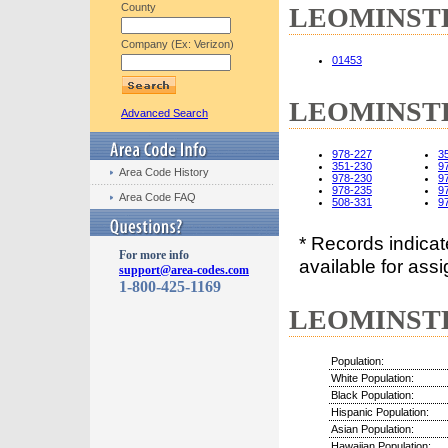
County
LEOMINSTER
Company (Ex: Verizon)
01453
LEOMINSTER
Advanced Search
978-227
3
351-230
9
Area Code History
978-230
9
978-235
9
Area Code FAQ
508-331
9
* Records indica
For more info
available for assi
support@area-codes.com
1-800-425-1169
LEOMINSTER
Population:
White Population:
Black Population:
Hispanic Population:
Asian Population:
Hawaiian Population: