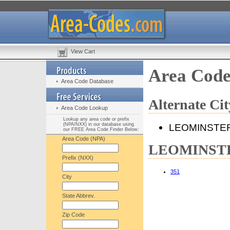
View Cart
Area Cod
Area Code Database
Alternate C
Area Code Lookup
Lookup any area code or prefix
(NPA/NXX) in our database using
LEOMINSTE
our FREE Area Code Finder Below:
Area Code (NPA)
LEOMINSTER
Prefix (NXX)
351
City
State Abbrev.
Zip Code