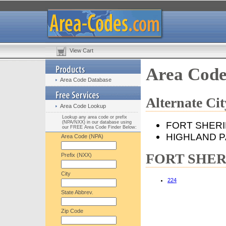
View Cart
Area Cod
Area Code Database
Alternate C
Area Code Lookup
Lookup any area code or prefix
(NPA/NXX) in our database using
FORT SHER
our FREE Area Code Finder Below:
HIGHLAND 
Area Code (NPA)
FORT SHERID
Prefix (NXX)
City
224
State Abbrev.
Zip Code