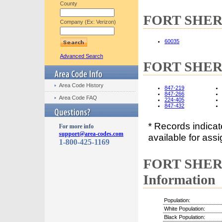
County
FORT SHERID
Company (Ex: Verizon)
60035
Advanced Search
FORT SHERI
Area Code History
847-219
847-266
Area Code FAQ
224-405
847-432
* Records indica
For more info
support@area-codes.com
available for assi
1-800-425-1169
FORT SHERI
Information
Population:
White Population:
Black Population: