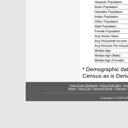
Hispanic Population:
Asian Population:
Hawaiian Population:
Indian Population:
Other Population:
Male Population:
Female Population:
Avg House Value:
Avg Household Income:
Avg Persons Per House
Median Age:
Median Age (Male):
Median Age (Female):
* Demographic dat
Census as is Deri
Area Code Database
|
Area Code Map
|
Are
Home
|
View Cart
|
Account Home
|
Sitemap
Copyright © 2005-202