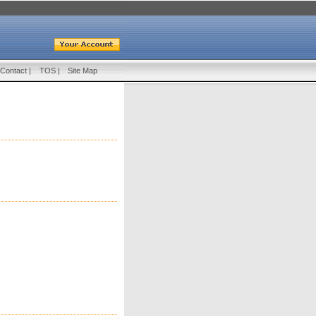
Contact
|
TOS
|
Site Map