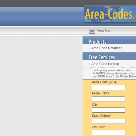
View Cart
Area Code Database
Area Code Lookup
Lookup any area code or prefix
(NPA/NXX) in our database using
our FREE Area Code Finder Belo
Area Code (NPA)
Prefix (NXX)
City
State Abbrev.
Zip Code