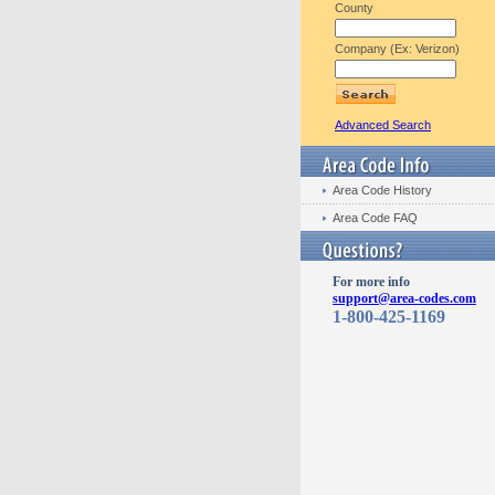
County
Company (Ex: Verizon)
Advanced Search
Area Code History
Area Code FAQ
For more info
support@area-codes.com
1-800-425-1169