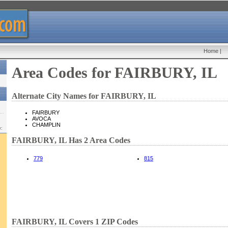
Home
|
Area Codes for FAIRBURY, IL
Alternate City Names for FAIRBURY, IL
FAIRBURY
AVOCA
CHAMPLIN
w:
FAIRBURY, IL Has 2 Area Codes
779
815
FAIRBURY, IL Covers 1 ZIP Codes