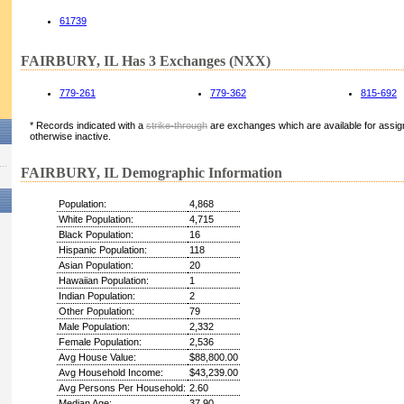
61739
FAIRBURY, IL Has 3 Exchanges (NXX)
779-261
779-362
815-692
* Records indicated with a
strike-through
are exchanges which are available for assign
otherwise inactive.
FAIRBURY, IL Demographic Information
Population:
4,868
White Population:
4,715
Black Population:
16
Hispanic Population:
118
Asian Population:
20
Hawaiian Population:
1
Indian Population:
2
Other Population:
79
Male Population:
2,332
Female Population:
2,536
Avg House Value:
$88,800.00
Avg Household Income:
$43,239.00
Avg Persons Per Household:
2.60
Median Age:
37.90